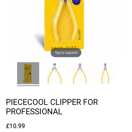
Tap to expand
PIECECOOL CLIPPER FOR
PROFESSIONAL
£
10.99