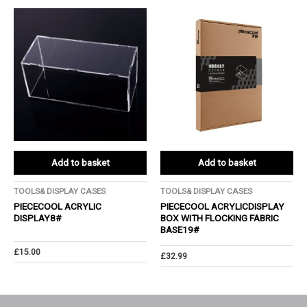
Add to basket
Add to basket
TOOLS& DISPLAY CASES
TOOLS& DISPLAY CASES
PIECECOOL ACRYLIC
PIECECOOL ACRYLICDISPLAY
DISPLAY8#
BOX WITH FLOCKING FABRIC
BASE19#
£
15.00
£
32.99