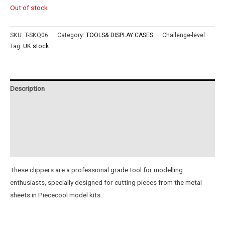
Out of stock
SKU:
T-SKQ06
Category:
TOOLS& DISPLAY CASES
Challenge-level:
Tag:
UK stock
Description
Additional information
Reviews (0)
Instructions
These clippers are a professional grade tool for modelling
enthusiasts, specially designed for cutting pieces from the metal
sheets in Piececool model kits.