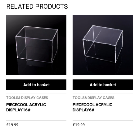
RELATED PRODUCTS
Add to basket
Add to basket
TOOLS& DISPLAY CASES
TOOLS& DISPLAY CASES
PIECECOOL ACRYLIC
PIECECOOL ACRYLIC
DISPLAY16#
DISPLAY6#
£
19.99
£
19.99