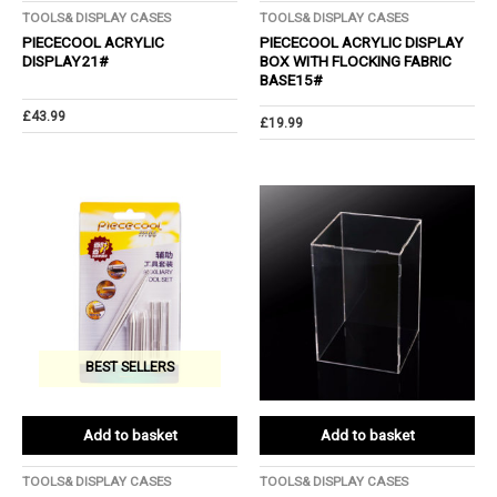
TOOLS& DISPLAY CASES
TOOLS& DISPLAY CASES
PIECECOOL ACRYLIC
PIECECOOL ACRYLIC DISPLAY
DISPLAY21#
BOX WITH FLOCKING FABRIC
BASE15#
£
43.99
£
19.99
BEST SELLERS
Add to basket
Add to basket
TOOLS& DISPLAY CASES
TOOLS& DISPLAY CASES