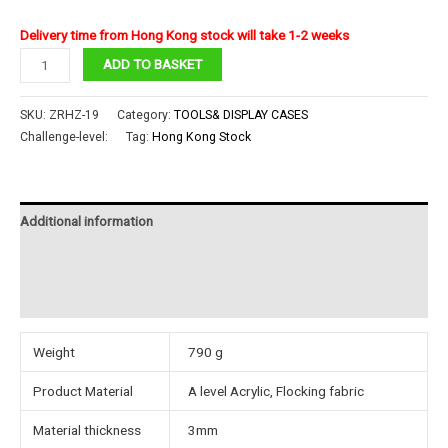
Delivery time from Hong Kong stock will take 1-2 weeks
piececool
ADD TO BASKET
AcrylicDisplay
box
SKU:
ZRHZ-19
Category:
TOOLS& DISPLAY CASES
with
Challenge-level:
Tag:
Hong Kong Stock
Flocking
fabric
base19#
Additional information
quantity
Reviews (0)
Instructions
Weight
790 g
Product Material
A level Acrylic, Flocking fabric
Material thickness
3mm