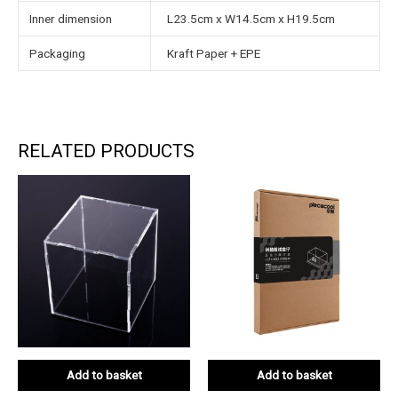
Inner dimension
L23.5cm x W14.5cm x H19.5cm
Packaging
Kraft Paper + EPE
RELATED PRODUCTS
Add to basket
Add to basket