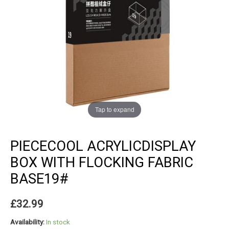
Tap to expand
PIECECOOL ACRYLICDISPLAY
BOX WITH FLOCKING FABRIC
BASE19#
£
32.99
Availability:
In stock