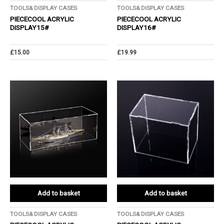
TOOLS& DISPLAY CASES
TOOLS& DISPLAY CASES
PIECECOOL ACRYLIC
PIECECOOL ACRYLIC
DISPLAY15#
DISPLAY16#
£
15.00
£
19.99
Add to basket
Add to basket
TOOLS& DISPLAY CASES
TOOLS& DISPLAY CASES