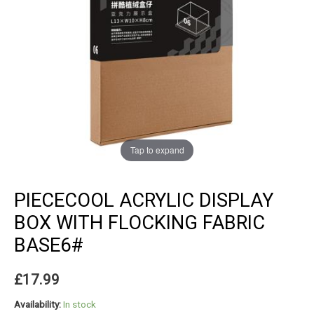
Tap to expand
PIECECOOL ACRYLIC DISPLAY
BOX WITH FLOCKING FABRIC
BASE6#
£
17.99
Availability:
In stock