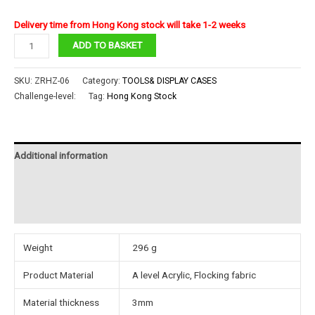
Delivery time from Hong Kong stock will take 1-2 weeks
piececool
ADD TO BASKET
Acrylic
Display
SKU:
ZRHZ-06
Category:
TOOLS& DISPLAY CASES
box
Challenge-level:
Tag:
Hong Kong Stock
with
Flocking
fabric
Additional information
base6#
quantity
Reviews (0)
Instructions
Weight
296 g
Product Material
A level Acrylic, Flocking fabric
Material thickness
3mm