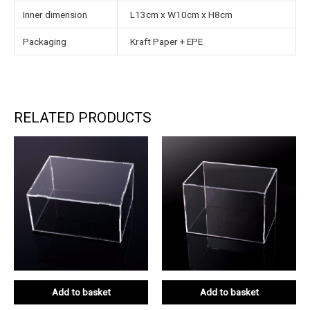
Inner dimension
L13cm x W10cm x H8cm
Packaging
Kraft Paper + EPE
RELATED PRODUCTS
Add to basket
Add to basket