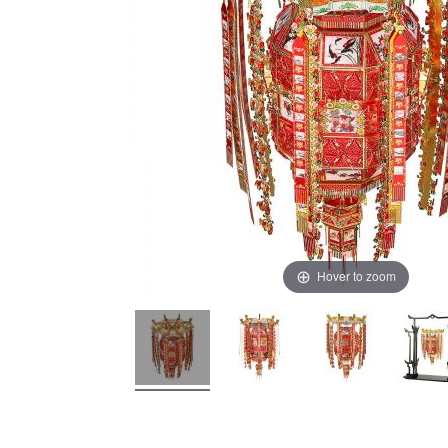
Hover to zoom