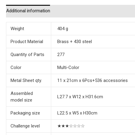
Additional information
Reviews (0)
Instructions
Weight
404 g
Product Material
Brass + 430 steel
Quantity of Parts
277
Color
Multi-Color
Metal Sheet qty.
11 x 21cm x 6Pcs+536 accessories
Assembled
L27.7 x W12 x H31.6cm
model size
Packaging size
L22.5 x W5 x H30cm
Challenge level
★★★☆☆☆☆