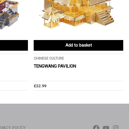
Add to basket
CHINESE CULTURE
TENGWANG PAVILION
£
22.99
IVACY POLICY