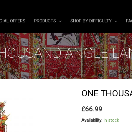
CIAL OFFERS
PRODUCTS
SHOP BY DIFFICULTY
FA
HOUSAND ANGLE L
ONE THOUS
£
66.99
Availability:
In stock