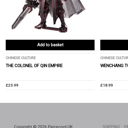
Add to basket
CHINESE CULTURE
CHINESE CULTU
THE COLONEL OF QIN EMPIRE
WENCHANG T
£
25.99
£
18.99
Copyright © 2026 Piececool UK
SHIPPING
P