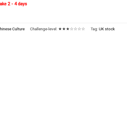
ake 2 - 4 days
hinese Culture
Challenge-level:
★★★☆☆☆☆
Tag:
UK stock