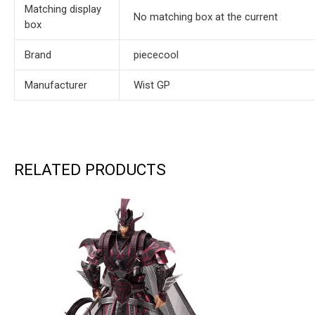
Matching display
No matching box at the current
box
Brand
piececool
Manufacturer
Wist GP
RELATED PRODUCTS