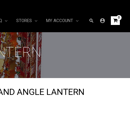
Search
Q
STORES
MY ACCOUNT
ANTERN
AND ANGLE LANTERN