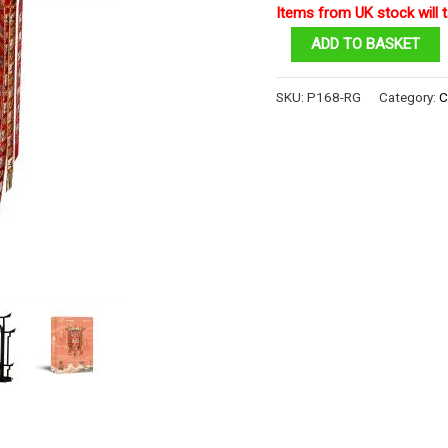
Items from UK stock will t
One
ADD TO BASKET
Thousand
Angle
SKU:
P168-RG
Category:
C
Lantern
quantity