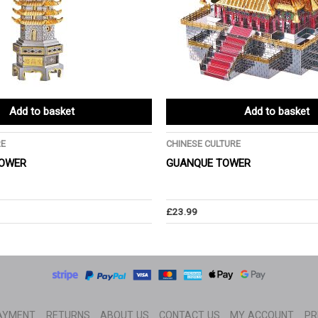
Add to basket
Add to basket
RE
CHINESE CULTURE
OWER
GUANQUE TOWER
£
23.99
AYMENT
RETURNS
ABOUT US
CONTACT US
MY ACCOUNT
PR