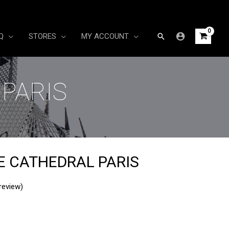
Search
Q
STORES
MY ACCOUNT
PARIS
 CATHEDRAL PARIS
review)