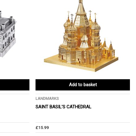
Add to basket
LANDMARKS
SAINT BASIL’S CATHEDRAL
£
15.99