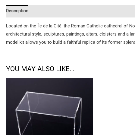
Description
Additional information
Reviews (1)
Instruction
Located on the Île de la Cité. the Roman Catholic cathedral of Notr
architectural style, sculptures, paintings, altars, cloisters and a
model kit allows you to build a faithful replica of its former splen
YOU MAY ALSO LIKE…