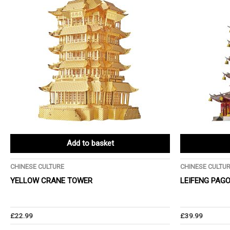
Add to basket
CHINESE CULTURE
CHINESE CULTU
YELLOW CRANE TOWER
LEIFENG PAG
£
22.99
£
39.99