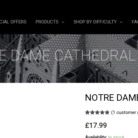
CIAL OFFERS
PRODUCTS
SHOP BY DIFFICULTY
FA
E DAME CATHEDRAL 
NOTRE DAME
(
1
customer 
Rated
1
5.00
£
17.99
out of 5
based on
customer
Availability:
In stock
rating