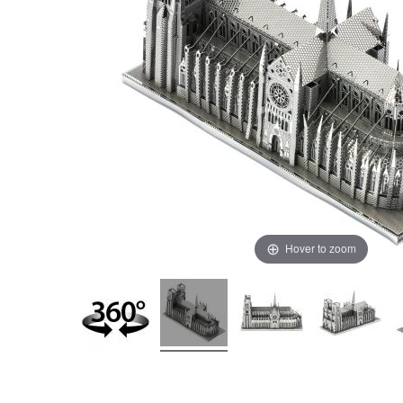
Hover to zoom