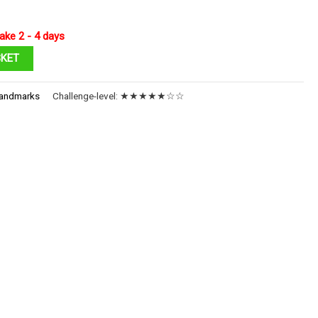
ake 2 - 4 days
SKET
andmarks
Challenge-level:
★★★★★☆☆