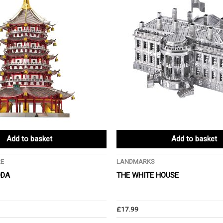
Add to basket
Add to basket
RE
LANDMARKS
ODA
THE WHITE HOUSE
£
17.99