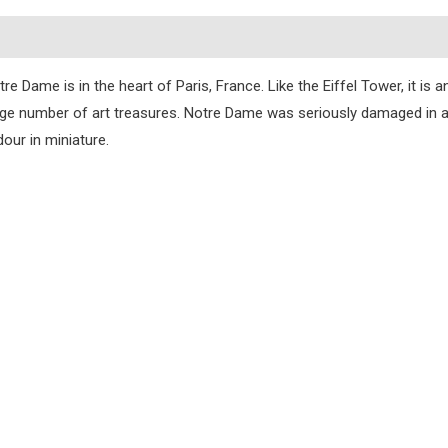
s
e Dame is in the heart of Paris, France. Like the Eiffel Tower, it is 
 large number of art treasures. Notre Dame was seriously damaged in a f
dour in miniature.