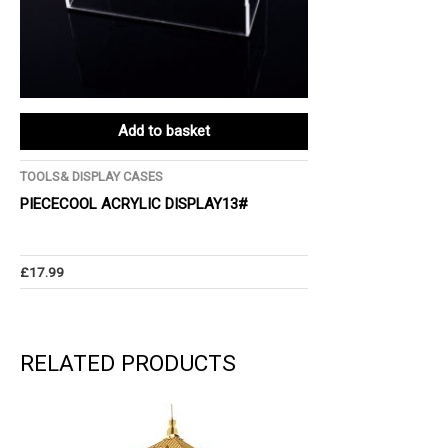
Add to basket
TOOLS& DISPLAY CASES
PIECECOOL ACRYLIC DISPLAY13#
£
17.99
RELATED PRODUCTS