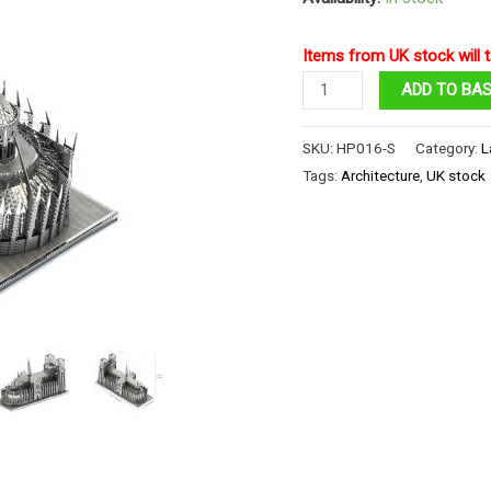
Items from UK stock will t
Notre
ADD TO BA
Dame
Cathedral
SKU:
HP016-S
Category:
L
Paris
Tags:
Architecture
,
UK stock
quantity