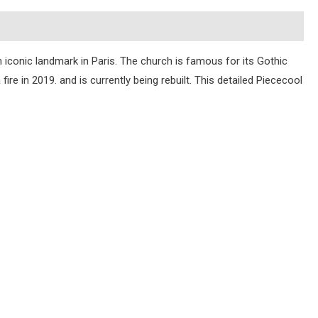
an iconic landmark in Paris. The church is famous for its Gothic
ire in 2019. and is currently being rebuilt. This detailed Piececool