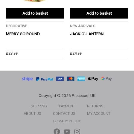
Add to basket
Add to basket
DECORATIVE
NEW ARRIVALS
MERRY GO ROUND
JACK-O’-LANTERN
£
23.99
£
24.99
Copyright © 2026 Piececool UK
SHIPPING
PAYMENT
RETURNS
ABOUT US
CONTACT US
MY ACCOUNT
PRIVACY POLICY