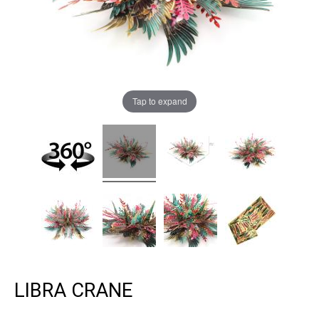
Tap to expand
LIBRA CRANE