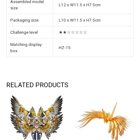
Assembled model
L12 x W11.5 x H7.5cm
size
Packaging size
L10 x W11.5 x H7.5cm
Challenge level
★★☆☆☆☆☆
Matching display
HZ-15
box
RELATED PRODUCTS