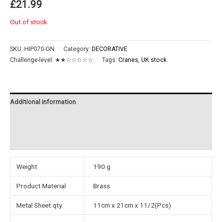
£
21.99
Out of stock
SKU:
HIP070-GN
Category:
DECORATIVE
Challenge-level:
★★☆☆☆☆☆
Tags:
Cranes
,
UK stock
Additional information
Reviews (0)
Instructions
Weight
190 g
Product Material
Brass
Metal Sheet qty.
11cm x 21cm x 11/2(Pcs)