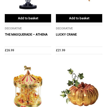
Add to basket
Add to basket
DECORATIVE
DECORATIVE
THE MASQUERADE – ATHENA
LUCKY CRANE
£
26.99
£
21.99