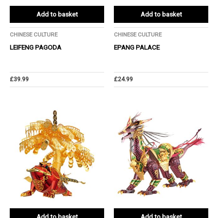
Add to basket
Add to basket
CHINESE CULTURE
CHINESE CULTURE
LEIFENG PAGODA
EPANG PALACE
£
39.99
£
24.99
Add to basket
Add to basket