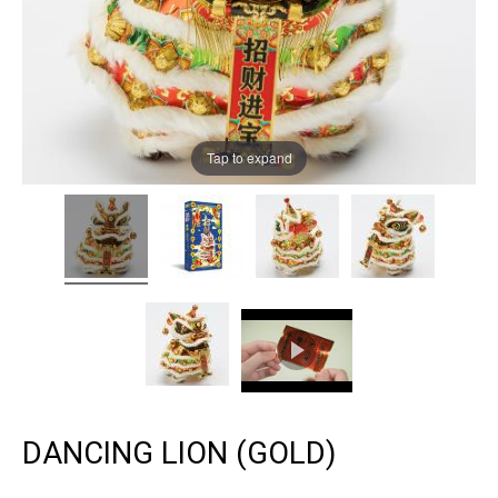
Tap to expand
DANCING LION (GOLD)