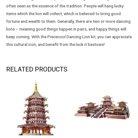
often seen as the essence of the tradition. People will hang lucky
items which the lion will collect, which is believed to bring good
fortune and wealth to them. Generally, there are two or more dancing
lions – meaning good things happen in pairs, and happy things will
keep coming. With the Piececool Dancing Lion kit, you can appreciate
this cultural icon, and benefit from the luck it bestows!
RELATED PRODUCTS