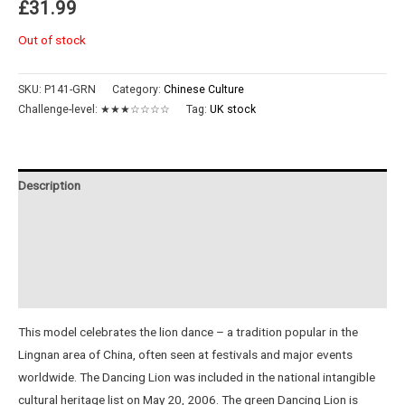
£
31.99
Out of stock
SKU:
P141-GRN
Category:
Chinese Culture
Challenge-level:
★★★☆☆☆☆
Tag:
UK stock
Description
Additional information
Reviews (0)
Instructions
This model celebrates the lion dance – a tradition popular in the
Lingnan area of China, often seen at festivals and major events
worldwide. The Dancing Lion was included in the national intangible
cultural heritage list on May 20, 2006. The green Dancing Lion is