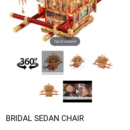
Tap to expand
BRIDAL SEDAN CHAIR