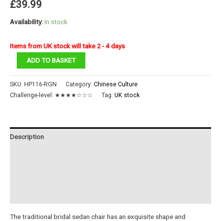
£
39.99
Availability:
In stock
Items from UK stock will take 2 - 4 days
Bridal
ADD TO BASKET
Sedan
Chair
SKU:
HP116-RGN
Category:
Chinese Culture
quantity
Challenge-level:
★★★★☆☆☆
Tag:
UK stock
Description
Additional information
Reviews (0)
Instructions
The traditional bridal sedan chair has an exquisite shape and