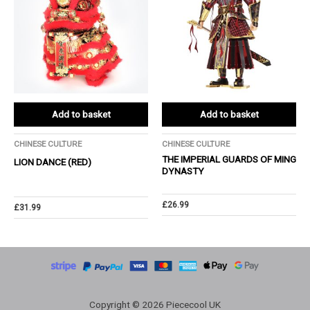
Add to basket
Add to basket
CHINESE CULTURE
CHINESE CULTURE
THE IMPERIAL GUARDS OF MING
LION DANCE (RED)
DYNASTY
£
26.99
£
31.99
Copyright © 2026 Piececool UK