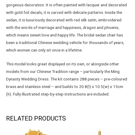
gorgeous decoration. It is often painted with lacquer and decorated
with gold foil decals, it is carved with delicate patterns. Inside the
sedan, it is luxuriously decorated with red silk satin, embroidered
with the words of marriage and happiness, dragon and phoenix,
which means sweet love and happy life. The bridal sedan chair has
been a traditional Chinese wedding vehicle for thousands of years,
which women can only sit once in a lifetime.
This model looks great displayed on its own, or alongside other
models from our Chinese Tradition range – particularly the Ming
Dynasty Wedding Dress. The kit contains 288 pieces – pre-coloured
brass and stainless steel – and builds to 20.8(l) x 10.5(w) x 15cm
(h). Fully illustrated step-by-step instructions are included.
RELATED PRODUCTS