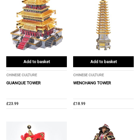
Add to basket
Add to basket
CHINESE CULTURE
CHINESE CULTURE
GUANQUE TOWER
WENCHANG TOWER
£
23.99
£
18.99