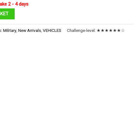
ake 2 - 4 days
SKET
s:
Military
,
New Arrivals
,
VEHICLES
Challenge-level:
★★★★★★☆