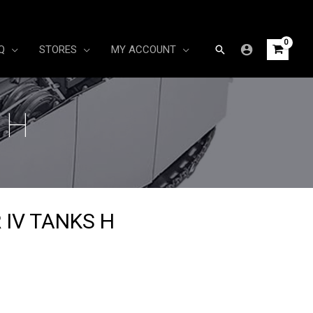
Search
Q
STORES
MY ACCOUNT
 H
 IV TANKS H