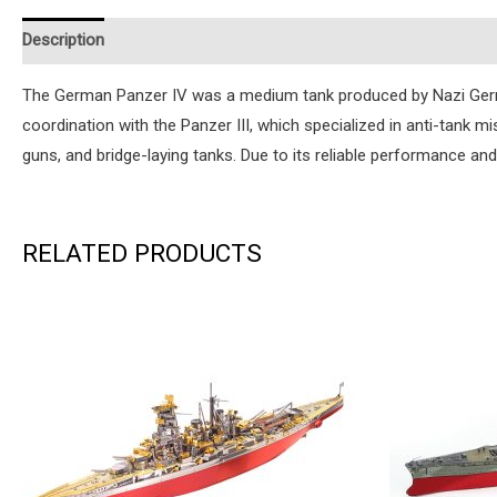
Description
Additional information
Reviews (0)
Instruction
The German Panzer IV was a medium tank produced by Nazi Germany
coordination with the Panzer III, which specialized in anti-tank m
guns, and bridge-laying tanks. Due to its reliable performance and
RELATED PRODUCTS