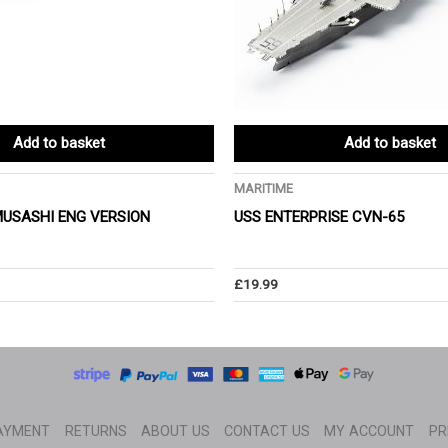
Add to basket
Add to basket
MARITIME
MUSASHI ENG VERSION
USS ENTERPRISE CVN-65
£
19.99
AYMENT
RETURNS
ABOUT US
CONTACT US
MY ACCOUNT
PR