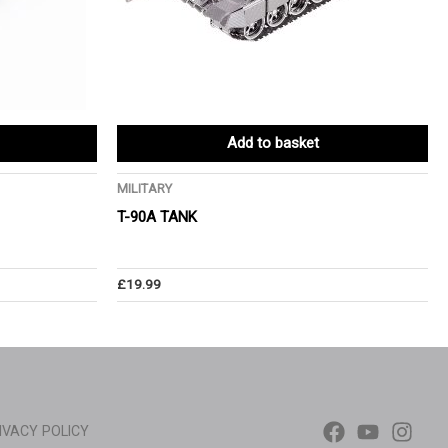
Add to basket
MILITARY
T-90A TANK
£
19.99
IVACY POLICY