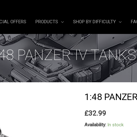
CIAL OFFERS
PRODUCTS
SHOP BY DIFFICULTY
FA
:48 PANZER IV TANKS
1:48 PANZER
£
32.99
Availability:
In stock