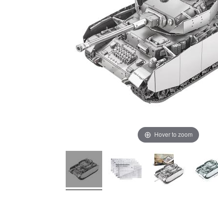
Hover to zoom