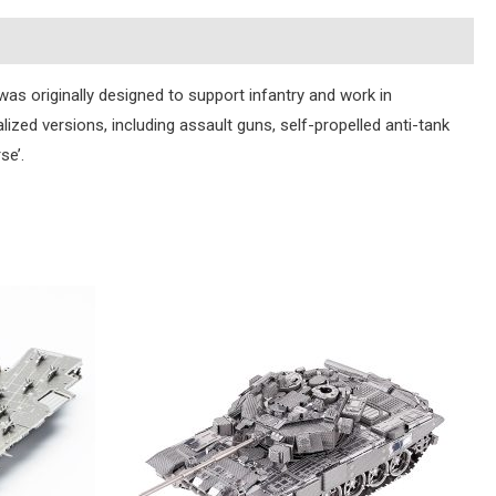
s originally designed to support infantry and work in
lized versions, including assault guns, self-propelled anti-tank
se’.