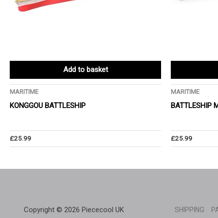
Add to basket
MARITIME
MARITIME
KONGGOU BATTLESHIP
BATTLESHIP 
£
25.99
£
25.99
Copyright © 2026 Piececool UK
SHIPPING
P