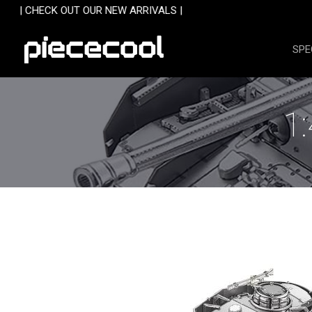
Skip
 OUR NEW ARRIVALS |
to
content
SPE
1