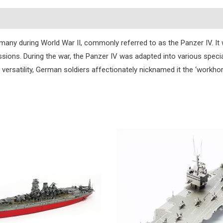
s
 during World War II, commonly referred to as the Panzer IV. It wa
issions. During the war, the Panzer IV was adapted into various specia
 versatility, German soldiers affectionately nicknamed it the ‘workhor