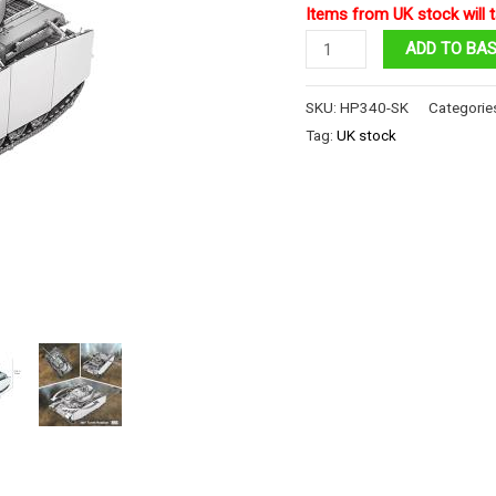
Items from UK stock will t
1:48
ADD TO BA
Panzer
IV
SKU:
HP340-SK
Categorie
Tanks
Tag:
UK stock
H
quantity