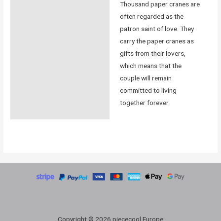
Thousand paper cranes are
often regarded as the
patron saint of love. They
carry the paper cranes as
gifts from their lovers,
which means that the
couple will remain
committed to living
together forever.
Copyright © 2026 piececool Europe