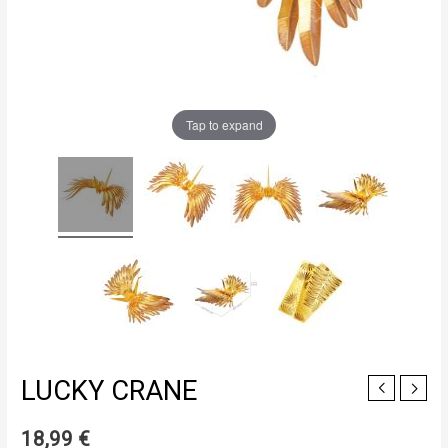
Tap to expand
LUCKY CRANE
18,99
€