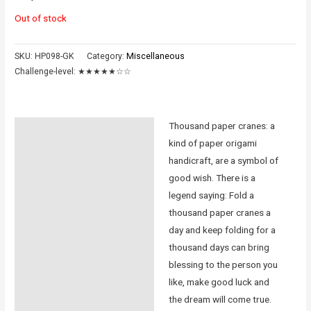
Out of stock
SKU:
HP098-GK
Category:
Miscellaneous
Challenge-level:
★★★★★☆☆
Thousand paper cranes: a
Description
kind of paper origami
Additional information
handicraft, are a symbol of
good wish. There is a
Reviews (0)
legend saying: Fold a
thousand paper cranes a
Instructions
day and keep folding for a
thousand days can bring
blessing to the person you
like, make good luck and
the dream will come true.