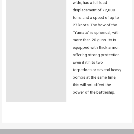
wide, has a full load
displacement of 72,808
tons, and a speed of up to
27 knots. The bow of the
“Yamato” is spherical, with
more than 20 guns. Its is
equipped with thick armor,
offering strong protection.
Even if it hits two
torpedoes or several heavy
bombs at the same time,
this will not affect the
power of the battleship.