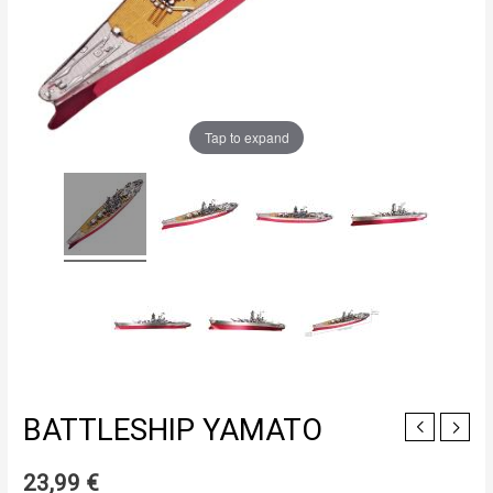
Tap to expand
BATTLESHIP YAMATO
23,99
€