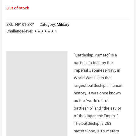
Out of stock
SKU:
HP101-SRY
Category:
Military
Challenge-level:
★★★★★★☆
“Battleship Yamato” is a
Description
battleship built by the
Additional information
Imperial Japanese Navy in
World War II. It is the
Reviews (0)
largest battleship in human
history. It was once known
Instructions
as the “world’s first
battleship” and “the savior
of the Japanese Empire.”
The battleship is 263
meters long, 38.9 meters