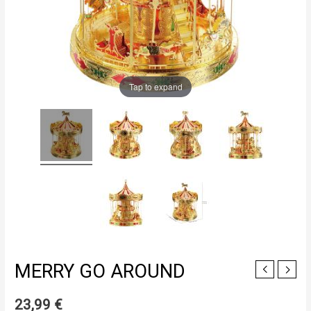
Tap to expand
MERRY GO AROUND
23,99
€