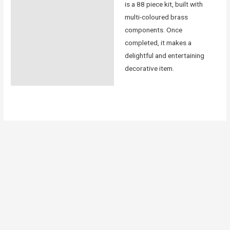
is a 88 piece kit, built with
multi-coloured brass
components. Once
completed, it makes a
delightful and entertaining
decorative item.