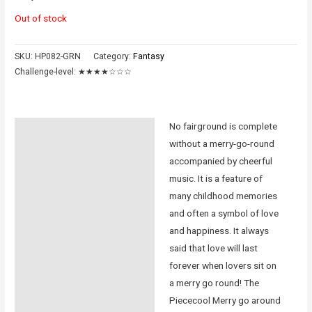
Out of stock
SKU:
HP082-GRN
Category:
Fantasy
Challenge-level:
★★★★☆☆☆
No fairground is complete
Description
without a merry-go-round
Additional information
accompanied by cheerful
music. It is a feature of
Reviews (0)
many childhood memories
and often a symbol of love
Instructions
and happiness. It always
said that love will last
forever when lovers sit on
a merry go round! The
Piececool Merry go around