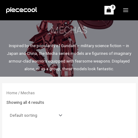
Skip
to
MAIN
content
MEN
MECHAS
Inspired by the popularity of Gundam – military science fiction – in
Japan and China, the Mecha series models are figurines of imaginary
armour-clad warriors equipped with fearsome weapons. Displayed
alone, or as a group, these models look fantastic.
Home
/ Mechas
Showing all 4 results