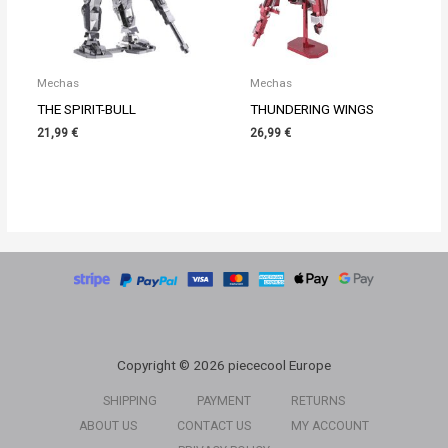
Mechas
Mechas
THE SPIRIT-BULL
THUNDERING WINGS
21,99
€
26,99
€
Copyright © 2026 piececool Europe
SHIPPING
PAYMENT
RETURNS
ABOUT US
CONTACT US
MY ACCOUNT