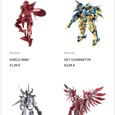
Mechas
Mechas
SHIELD MAN
SKY DOMINATOR
21,99
€
62,99
€