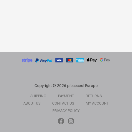
Copyright © 2026 piececool Europe
SHIPPING
PAYMENT
RETURNS
ABOUT US
CONTACT US
MY ACCOUNT
PRIVACY POLICY