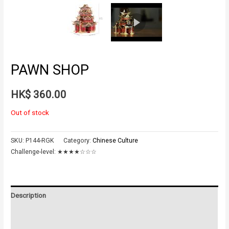
PAWN SHOP
HK$
360.00
Out of stock
SKU:
P144-RGK
Category:
Chinese Culture
Challenge-level:
★★★★☆☆☆
Description
Additional information