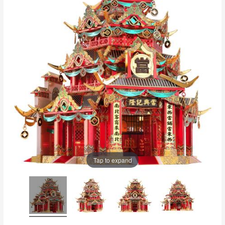
Tap to expand