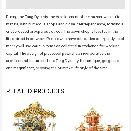
Reviews (0)
During the Tang Dynasty, the development of the bazaar was quite
mature, with numerous shops and close interdependence, forming a
crisscrossed prosperous street. The pawn shop is located in the
little street in between. People who have difficulties or urgently need
money will use various items as collateral in exchange for working
capital. The design of piececool pawnshop incorporates the
architectural features of the Tang Dynasty. It is antique, gorgeous
and magnificent, showing the primitive life style of the time.
RELATED PRODUCTS