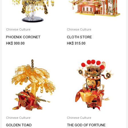
Chinese Culture
Chinese Culture
PHOENIX CORONET
CLOTH STORE
HK$
300.00
HK$
315.00
Chinese Culture
Chinese Culture
GOLDEN TOAD
THE GOD OF FORTUNE