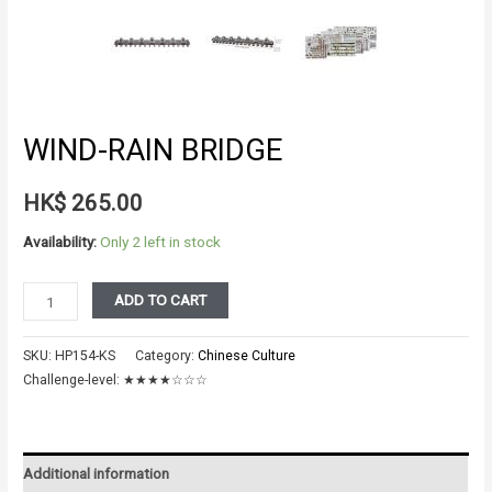
WIND-RAIN BRIDGE
HK$
265.00
Availability:
Only 2 left in stock
WIND-
ADD TO CART
RAIN
BRIDGE
SKU:
HP154-KS
Category:
Chinese Culture
quantity
Challenge-level:
★★★★☆☆☆
Additional information