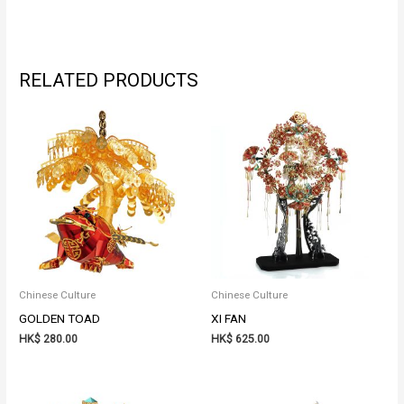
RELATED PRODUCTS
Chinese Culture
Chinese Culture
GOLDEN TOAD
XI FAN
HK$
280.00
HK$
625.00