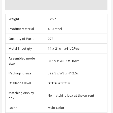
Reviews (0)
Weight
325 g
Product Material
430 steel
Quantity of Parts
273
Metal Sheet qty.
11 x 21cm x41/2Pcs
Assembled model
L35.9 x W3.7 x H6cm
size
Packaging size
L22.5 x W3 x H12.5cm
Challenge level
★★★★☆☆☆
Matching display
No matching box at the current
box
Color
Multi-Color