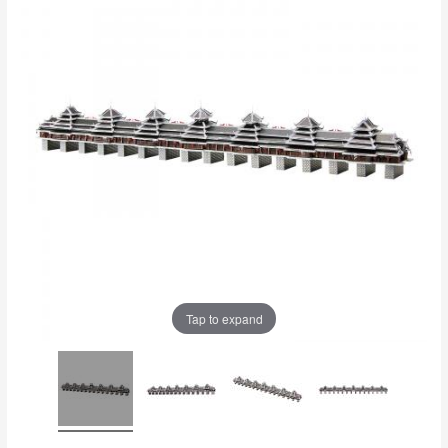
Tap to expand