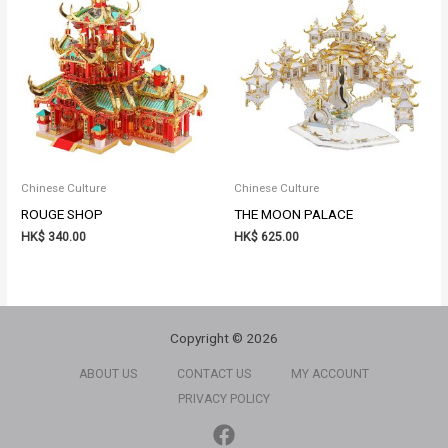
Chinese Culture
Chinese Culture
ROUGE SHOP
THE MOON PALACE
HK$
340.00
HK$
625.00
Copyright © 2026
ABOUT US
CONTACT US
MY ACCOUNT
PRIVACY POLICY