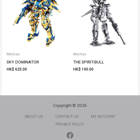
Mechas
Mechas
SKY DOMINATOR
THE SPIRIT-BULL
HK$
625.00
HK$
190.00
Copyright © 2026
ABOUT US
CONTACT US
MY ACCOUNT
PRIVACY POLICY