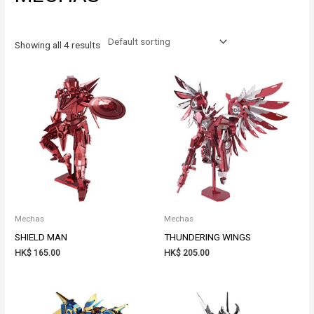
Showing all 4 results
Mechas
Mechas
SHIELD MAN
THUNDERING WINGS
HK$
165.00
HK$
205.00