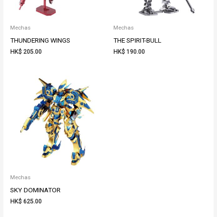
Mechas
Mechas
THUNDERING WINGS
THE SPIRIT-BULL
HK$
205.00
HK$
190.00
Mechas
SKY DOMINATOR
HK$
625.00