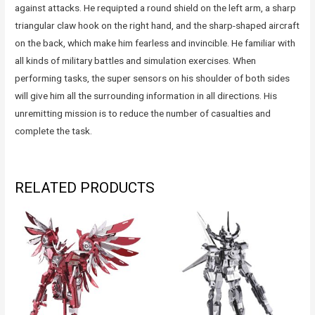
against attacks. He requipted a round shield on the left arm, a sharp
triangular claw hook on the right hand, and the sharp-shaped aircraft
on the back, which make him fearless and invincible. He familiar with
all kinds of military battles and simulation exercises. When
performing tasks, the super sensors on his shoulder of both sides
will give him all the surrounding information in all directions. His
unremitting mission is to reduce the number of casualties and
complete the task.
RELATED PRODUCTS