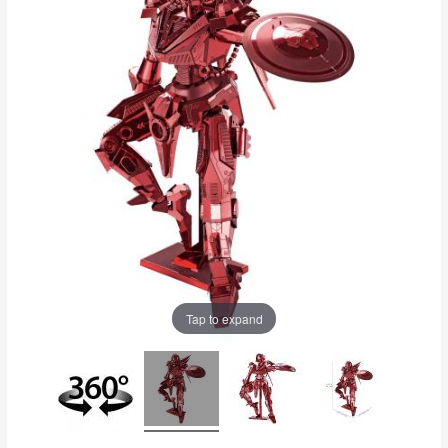
Tap to expand