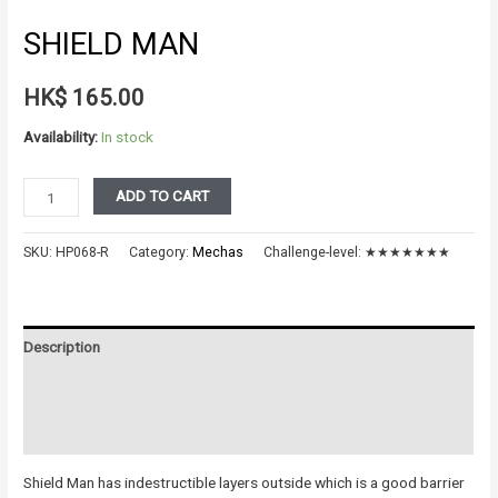
SHIELD MAN
HK$
165.00
Availability:
In stock
Shield
ADD TO CART
Man
quantity
SKU:
HP068-R
Category:
Mechas
Challenge-level:
★★★★★★★
Description
Additional information
Reviews (0)
Shield Man has indestructible layers outside which is a good barrier