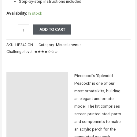
Step-by-step instructions included
Availability:
In stock
PEACOCK
ADD TO CART
ENG
VERSION
SKU:
HP242-GN
Category:
Miscellaneous
quantity
Challenge-level:
★★★★☆☆☆
Piececool’s ‘Splendid
Description
Peacock’ is one of our
Additional information
most ornate kits, building
an elegant and ornate
Reviews (0)
model. The kit comprises
screen printed steel parts
Instructions
and components to make
an acrylic perch for the
completed peacock.