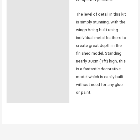
The level of detail in this kit
is simply stunning, with the
wings being built using
individual metal feathers to
create great depth in the
finished model. Standing
nearly 30cm (1ft) high, this
is a fantastic decorative
model which is easily built
without need for any glue
or paint.