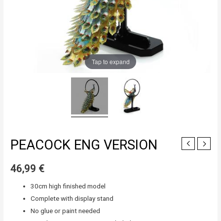
Tap to expand
PEACOCK ENG VERSION
46,99
€
30cm high finished model
Complete with display stand
No glue or paint needed