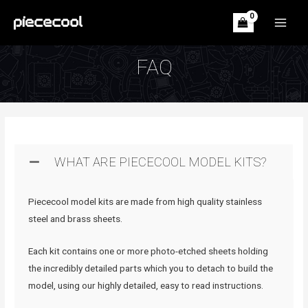
Skip
to
MAIN
content
MEN
FAQ
WHAT ARE PIECECOOL MODEL KITS?
Piececool model kits are made from high quality stainless
steel and brass sheets.
Each kit contains one or more photo-etched sheets holding
the incredibly detailed parts which you to detach to build the
model, using our highly detailed, easy to read instructions.