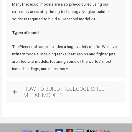
Many Piececool models are also pre-coloured using our
extremely accurate printing technology. No glue, paint or
solder is required to build a Piececool model kit.
Types of model
The Piececool range includes a huge variety of kits. We have
military models,
including tanks, battleships and fighter jets,
architectural models
, featuring some of the worlds’ most
iconic buildings, and much more.
HOW TO BUILD PIECECOOL SHEET
METAL MODELS