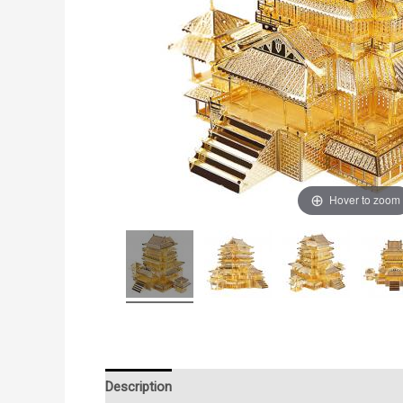
Hover to zoom
Description
Additional information
Reviews (0