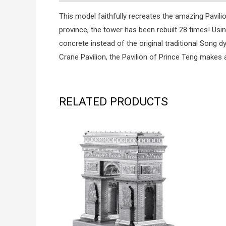
This model faithfully recreates the amazing Pavili
province, the tower has been rebuilt 28 times! Usi
concrete instead of the original traditional Song
Crane Pavilion, the Pavilion of Prince Teng makes a
RELATED PRODUCTS