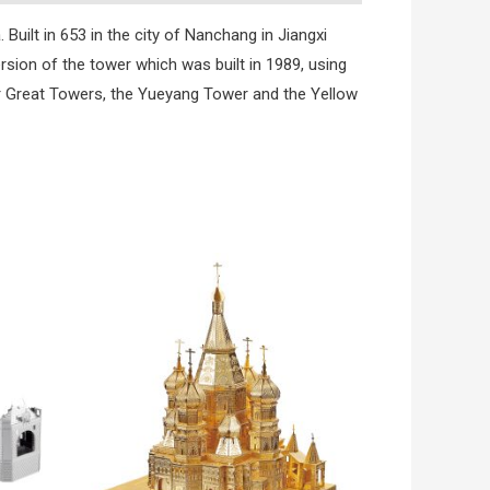
Built in 653 in the city of Nanchang in Jiangxi
rsion of the tower which was built in 1989, using
er Great Towers, the Yueyang Tower and the Yellow