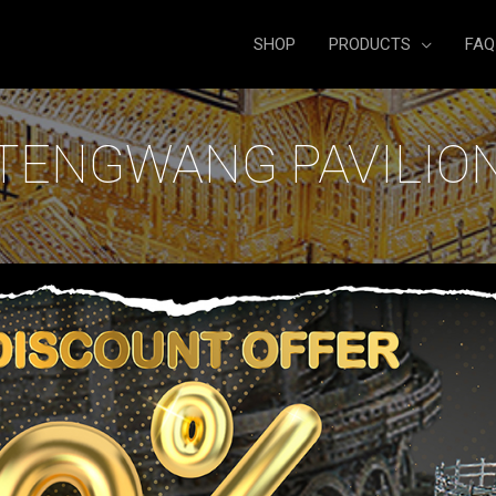
SHOP
PRODUCTS
FAQ
TENGWANG PAVILIO