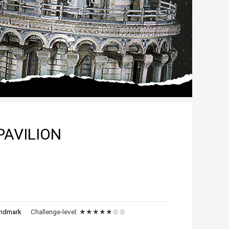
AVILION
ndmark
Challenge-level:
★★★★★☆☆