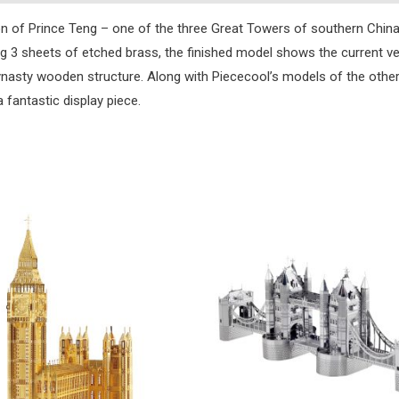
on of Prince Teng – one of the three Great Towers of southern China. 
ng 3 sheets of etched brass, the finished model shows the current ve
 dynasty wooden structure. Along with Piececool’s models of the oth
 fantastic display piece.