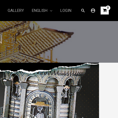
Search
GALLERY
ENGLISH
LOGIN
N