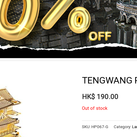
TENGWANG P
HK$
190.00
Out of stock
SKU:
HP067-G
Category:
La