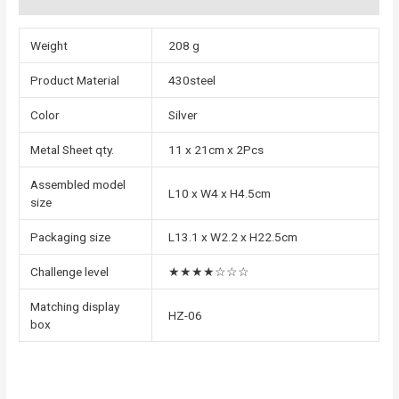
Weight
208 g
Product Material
430steel
Color
Silver
Metal Sheet qty.
11 x 21cm x 2Pcs
Assembled model
L10 x W4 x H4.5cm
size
Packaging size
L13.1 x W2.2 x H22.5cm
Challenge level
★★★★☆☆☆
Matching display
HZ-06
box