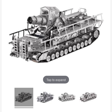
Tap to expand