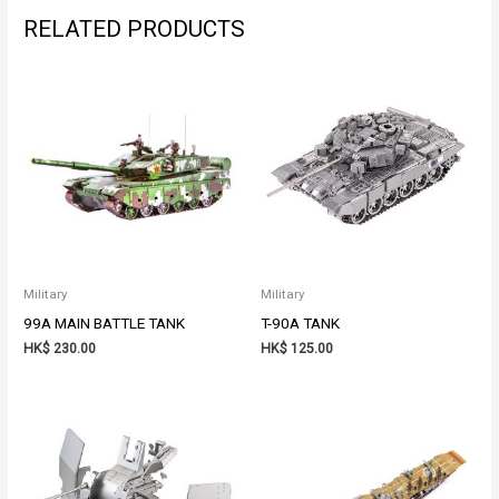
RELATED PRODUCTS
Military
Military
99A MAIN BATTLE TANK
T-90A TANK
HK$
230.00
HK$
125.00