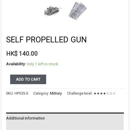
SELF PROPELLED GUN
HK$
140.00
Availability:
Only 1 left in stock
SELF
ADD TO CART
PROPELLED
GUN
SKU:
HP035-S
Category:
Military
Challenge-level:
★★★★☆☆☆
quantity
Additional information
Reviews (0)