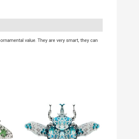
h ornamental value. They are very smart, they can