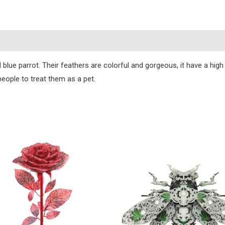
)
 blue parrot. Their feathers are colorful and gorgeous, it have a hig
eople to treat them as a pet.