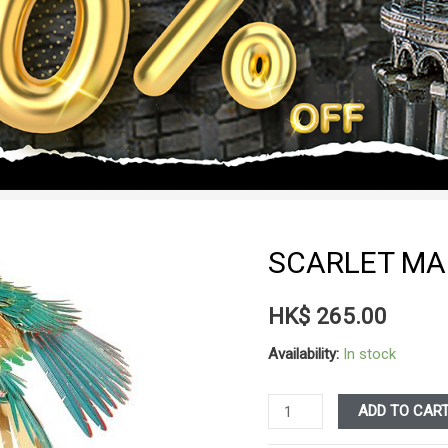
SCARLET M
HK$
265.00
Availability:
In stock
Scarlet
ADD TO CAR
Macaw