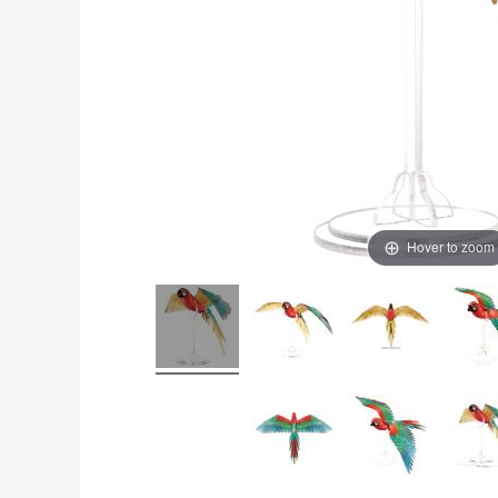
Hover to zoom