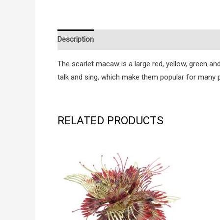
Description
Additional information
Reviews (0
The scarlet macaw is a large red, yellow, green and
talk and sing, which make them popular for many p
RELATED PRODUCTS