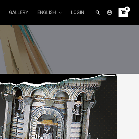
Search
GALLERY
ENGLISH
LOGIN