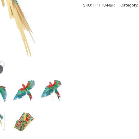
quantity
SKU:
HP118-NBR
Category