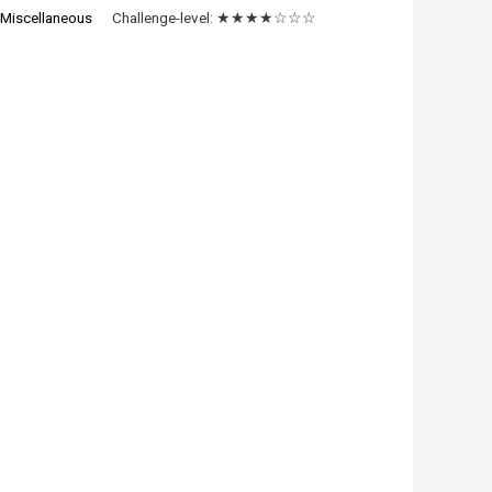
:
Miscellaneous
Challenge-level:
★★★★☆☆☆