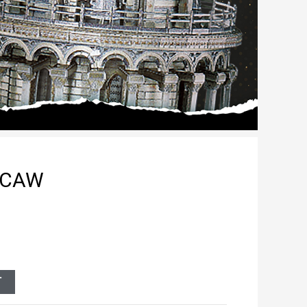
ACAW
T