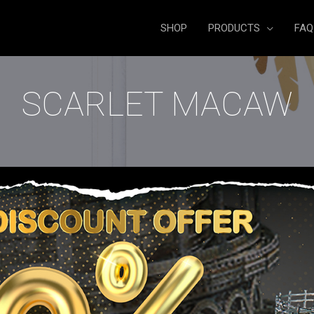
SHOP
PRODUCTS
FAQ
SCARLET MACAW