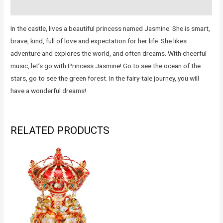
Reviews (0)
In the castle, lives a beautiful princess named Jasmine. She is smart,
brave, kind, full of love and expectation for her life. She likes
adventure and explores the world, and often dreams. With cheerful
music, let’s go with Princess Jasmine! Go to see the ocean of the
stars, go to see the green forest. In the fairy-tale journey, you will
have a wonderful dreams!
RELATED PRODUCTS