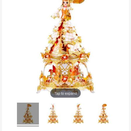
Tap to expand