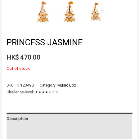
PRINCESS JASMINE
HK$
470.00
Out of stock
SKU:
HP123-WG
Category:
Music Box
Challenge-level:
★★★★☆☆☆
Description
Additional information