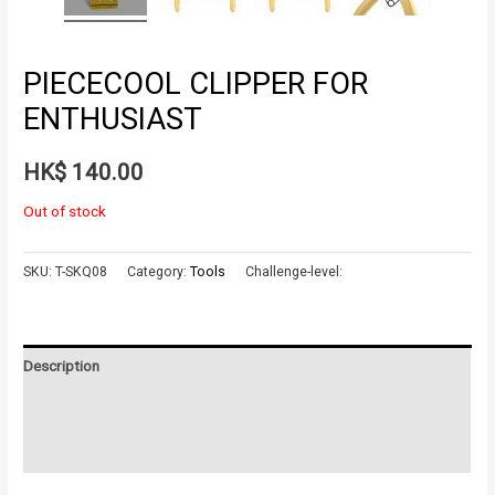
PIECECOOL CLIPPER FOR
ENTHUSIAST
HK$
140.00
Out of stock
SKU:
T-SKQ08
Category:
Tools
Challenge-level:
Description
Additional information
Reviews (0)