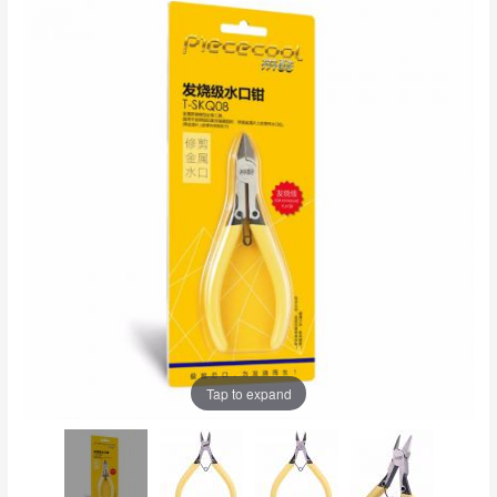
Tap to expand