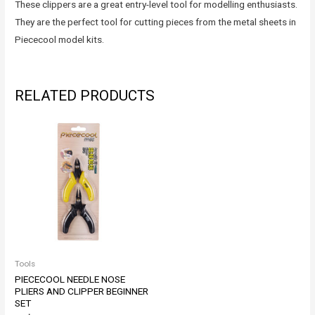
These clippers are a great entry-level tool for modelling enthusiasts.
They are the perfect tool for cutting pieces from the metal sheets in
Piececool model kits.
RELATED PRODUCTS
Tools
PIECECOOL NEEDLE NOSE
PLIERS AND CLIPPER BEGINNER
SET