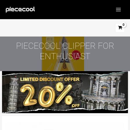
Skip
to
MAIN
content
MEN
PIECECOOL CLIPPER FOR
ENTHUSIAST