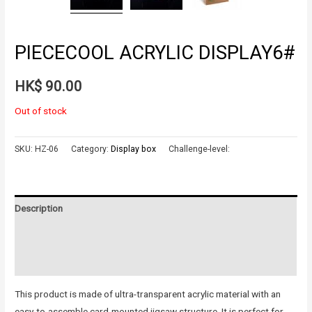
PIECECOOL ACRYLIC DISPLAY6#
HK$
90.00
Out of stock
SKU:
HZ-06
Category:
Display box
Challenge-level:
Description
Additional information
Reviews (0)
This product is made of ultra-transparent acrylic material with an
easy-to-assemble card-mounted jigsaw structure. It is perfect for