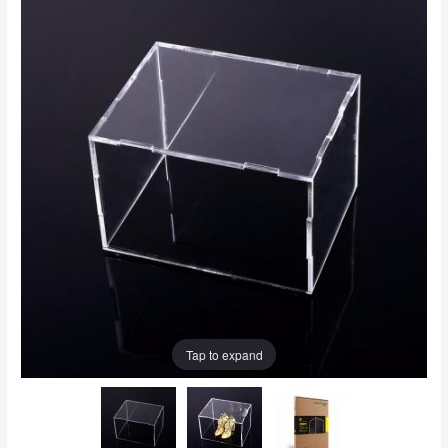
Tap to expand