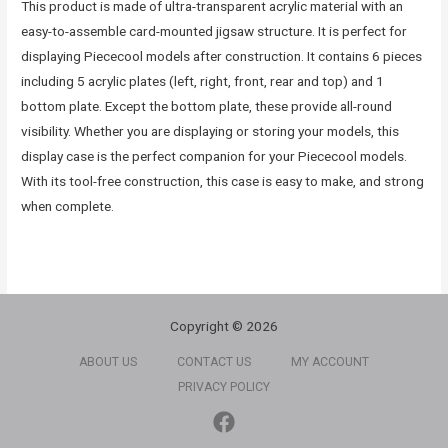
This product is made of ultra-transparent acrylic material with an
easy-to-assemble card-mounted jigsaw structure. It is perfect for
displaying Piececool models after construction. It contains 6 pieces
including 5 acrylic plates (left, right, front, rear and top) and 1
bottom plate. Except the bottom plate, these provide all-round
visibility. Whether you are displaying or storing your models, this
display case is the perfect companion for your Piececool models.
With its tool-free construction, this case is easy to make, and strong
when complete.
Copyright © 2026
ABOUT US
CONTACT US
MY ACCOUNT
PRIVACY POLICY