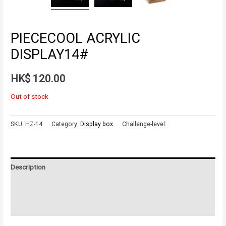
PIECECOOL ACRYLIC
DISPLAY14#
HK$
120.00
Out of stock
SKU:
HZ-14
Category:
Display box
Challenge-level:
Description
Additional information
Reviews (0)