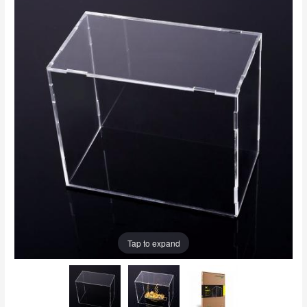
Tap to expand