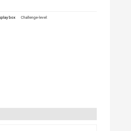
splay box
Challenge-level: