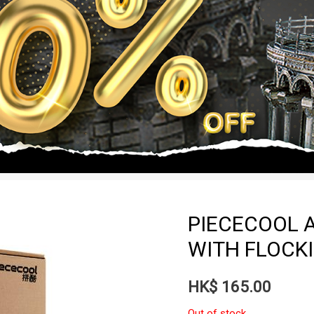
PIECECOOL A
WITH FLOCKI
HK$
165.00
Out of stock