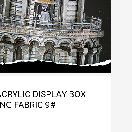
CRYLIC DISPLAY BOX
NG FABRIC 9#