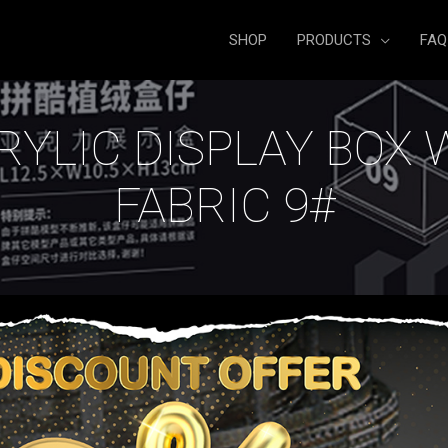
SHOP
PRODUCTS
FAQ
RYLIC DISPLAY BOX 
FABRIC 9#