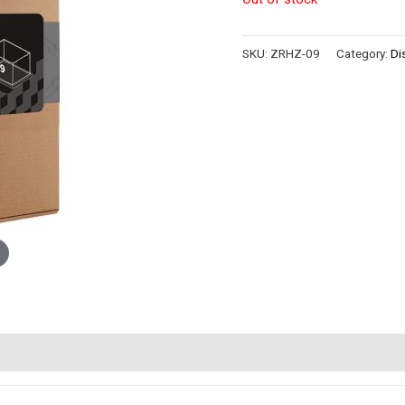
SKU:
ZRHZ-09
Category:
Di