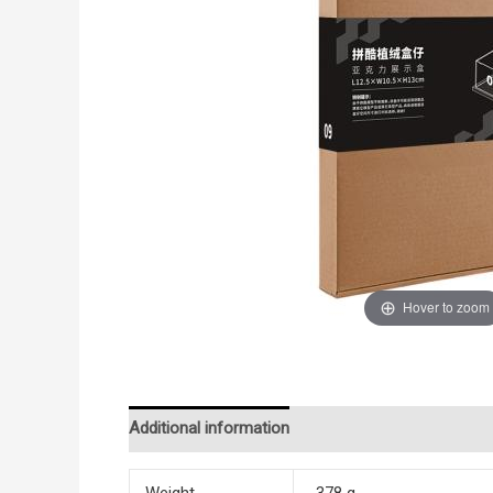
Hover to zoom
Additional information
Reviews (0)
Weight
378 g