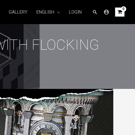
Search
GALLERY
ENGLISH
LOGIN
WITH FLOCKING