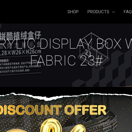
SHOP
PRODUCTS
FAQ
RYLIC DISPLAY BOX 
FABRIC 23#