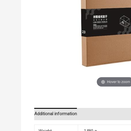
Hover to zoom
Additional information
Reviews (0)
Weight
1480 g