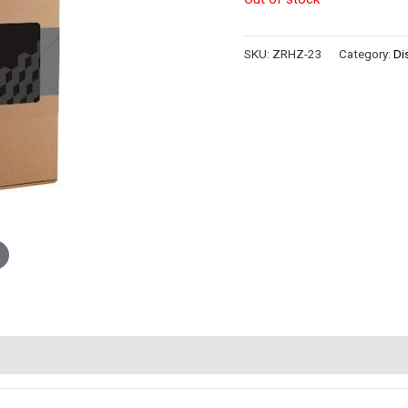
SKU:
ZRHZ-23
Category:
Di