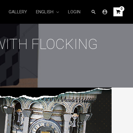
Search
GALLERY
ENGLISH
LOGIN
WITH FLOCKING