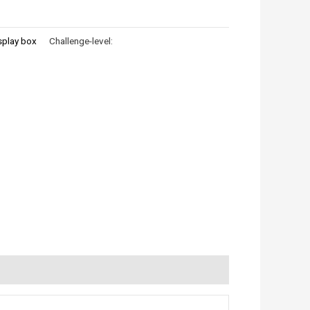
splay box
Challenge-level: