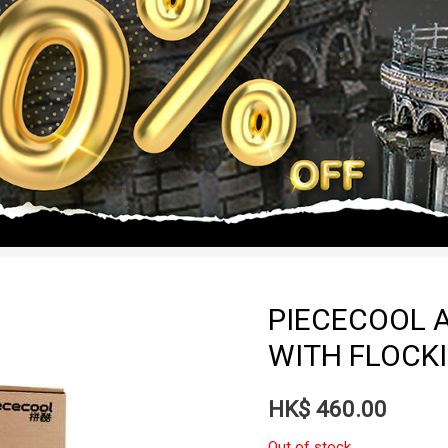
PIECECOOL A
WITH FLOCKI
HK$
460.00
Out of stock