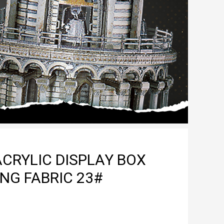
CRYLIC DISPLAY BOX
NG FABRIC 23#