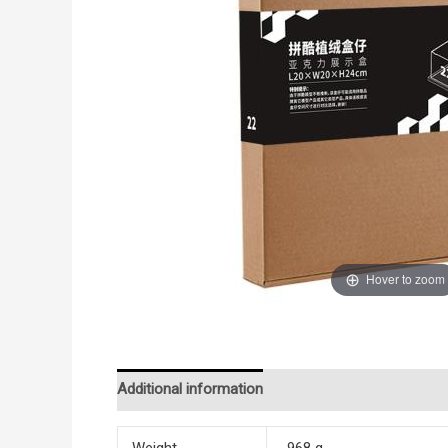
Hover to zoom
Additional information
Reviews (0)
Weight
968 g