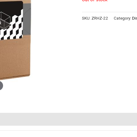
SKU:
ZRHZ-22
Category:
Di