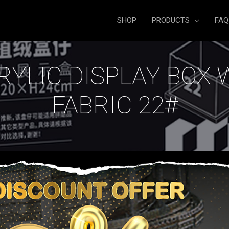
SHOP
PRODUCTS
FAQ
RYLIC DISPLAY BOX 
FABRIC 22#