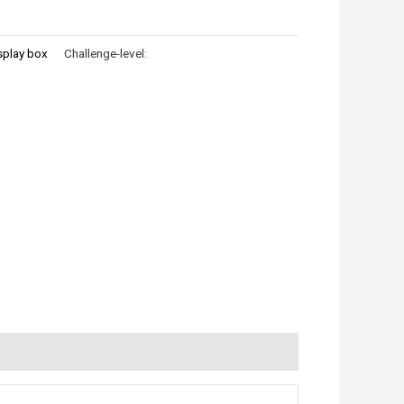
splay box
Challenge-level: