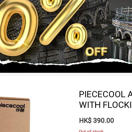
PIECECOOL A
WITH FLOCKI
HK$
390.00
Out of stock