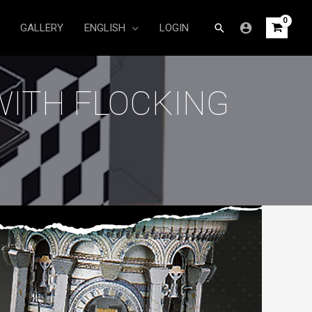
Search
GALLERY
ENGLISH
LOGIN
WITH FLOCKING