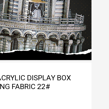
CRYLIC DISPLAY BOX
NG FABRIC 22#