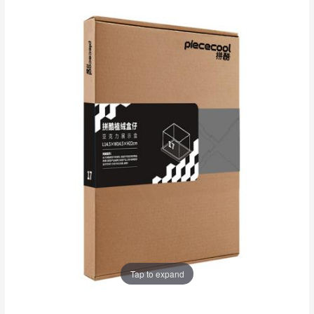
Tap to expand