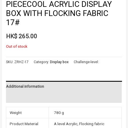
PIECECOOL ACRYLIC DISPLAY
BOX WITH FLOCKING FABRIC
17#
HK$
265.00
Out of stock
SKU:
ZRHZ-17
Category:
Display box
Challenge-level:
Additional information
Reviews (0)
Weight
780 g
Product Material
A level Acrylic, Flocking fabric