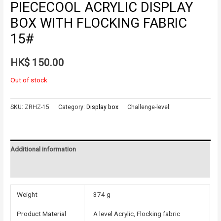
PIECECOOL ACRYLIC DISPLAY
BOX WITH FLOCKING FABRIC
15#
HK$
150.00
Out of stock
SKU:
ZRHZ-15
Category:
Display box
Challenge-level:
Additional information
Reviews (0)
Weight
374 g
Product Material
A level Acrylic, Flocking fabric