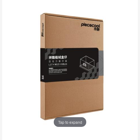
Tap to expand