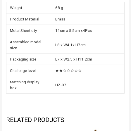
Weight
68 g
Product Material
Brass
Metal Sheet qty.
11cm x 5.5cm x4Pcs
Assembled model
L8 x W4.1x H7cm
size
Packaging size
L7 x W2.5 x H11.2cm
Challenge level
★★☆☆☆☆☆
Matching display
HZ-07
box
RELATED PRODUCTS