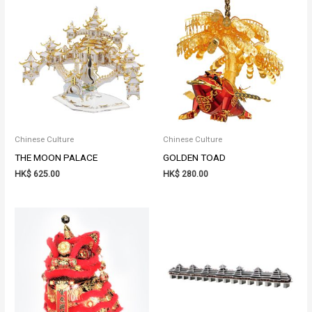
Chinese Culture
Chinese Culture
THE MOON PALACE
GOLDEN TOAD
HK$
625.00
HK$
280.00