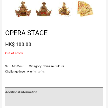
OPERA STAGE
HK$
100.00
Out of stock
SKU:
M005-RG
Category:
Chinese Culture
Challenge-level:
★★☆☆☆☆☆
Additional information
Reviews (0)