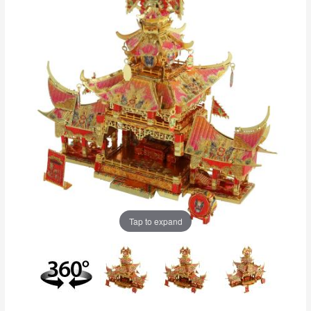
Tap to expand