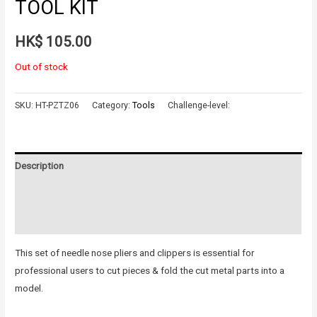
TOOL KIT
HK$
105.00
Out of stock
SKU:
HT-PZTZ06
Category:
Tools
Challenge-level:
Description
Additional information
Reviews (0)
This set of needle nose pliers and clippers is essential for
professional users to cut pieces & fold the cut metal parts into a
model.