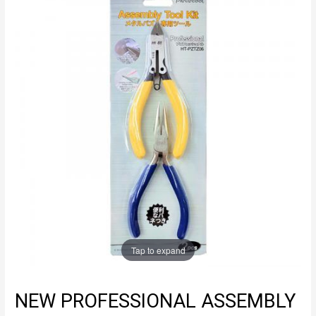
Tap to expand
NEW PROFESSIONAL ASSEMBLY