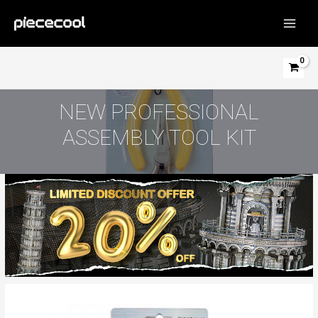
Skip
to
MAIN
content
MEN
NEW PROFESSIONAL
ASSEMBLY TOOL KIT