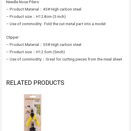
Needle Nose Pilers:
– Product Material：45# High carbon steel
– Product size：H12.8cm (5 inch)
– Use of commodity : Fold the cut metal part into a model
Clipper:
– Product Material：55# High carbon steel
– Product size：H12.5cm (5inch)
– Use of commodity：Great for cutting pieces from the meal sheet
RELATED PRODUCTS