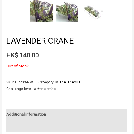
LAVENDER CRANE
HK$
140.00
Out of stock
SKU:
HP203-NW
Category:
Miscellaneous
Challenge-level:
★★☆☆☆☆☆
Additional information
Reviews (0)