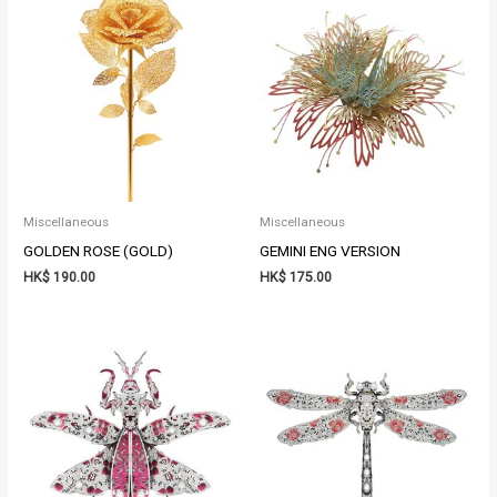
Miscellaneous
Miscellaneous
GOLDEN ROSE (GOLD)
GEMINI ENG VERSION
HK$
190.00
HK$
175.00