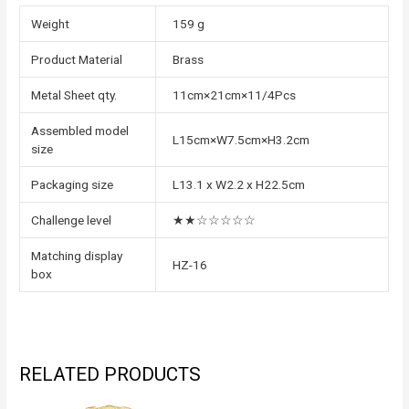
Weight
159 g
Product Material
Brass
Metal Sheet qty.
11cm×21cm×11/4Pcs
Assembled model
L15cm×W7.5cm×H3.2cm
size
Packaging size
L13.1 x W2.2 x H22.5cm
Challenge level
★★☆☆☆☆☆
Matching display
HZ-16
box
RELATED PRODUCTS