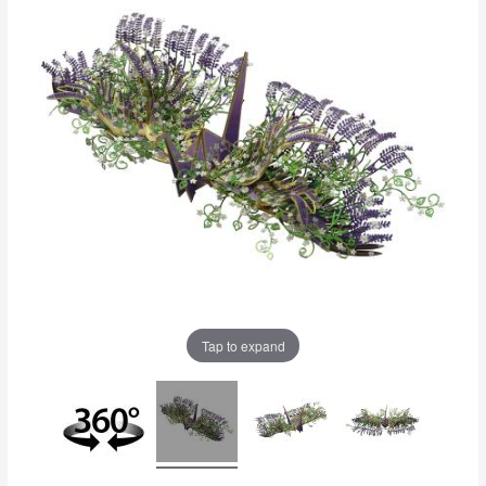
Tap to expand