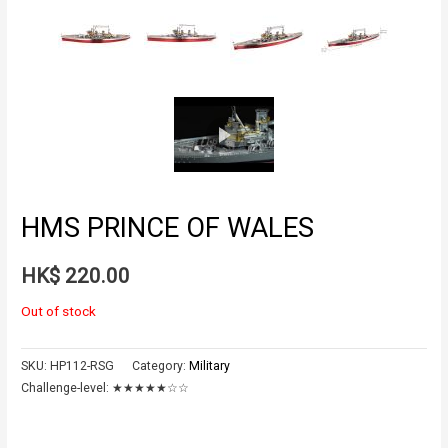
HMS PRINCE OF WALES
HK$
220.00
Out of stock
SKU:
HP112-RSG
Category:
Military
Challenge-level:
★★★★★☆☆