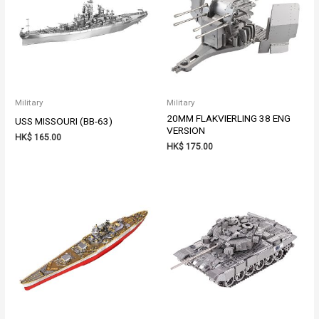
Military
Military
20MM FLAKVIERLING 38 ENG
USS MISSOURI (BB-63)
VERSION
HK$
165.00
HK$
175.00