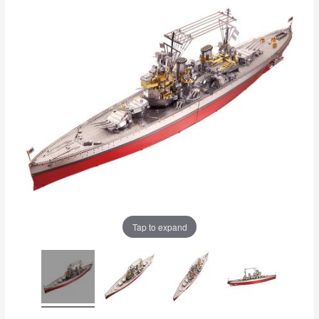
Tap to expand