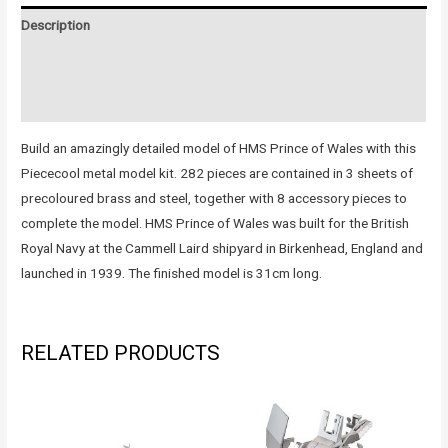
Description
Additional information
Reviews (0)
Build an amazingly detailed model of HMS Prince of Wales with this
Piececool metal model kit. 282 pieces are contained in 3 sheets of
precoloured brass and steel, together with 8 accessory pieces to
complete the model. HMS Prince of Wales was built for the British
Royal Navy at the Cammell Laird shipyard in Birkenhead, England and
launched in 1939. The finished model is 31cm long.
RELATED PRODUCTS