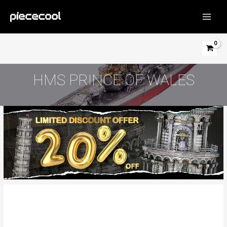
Skip
to
MAIN
content
MEN
HMS PRINCE OF WALES