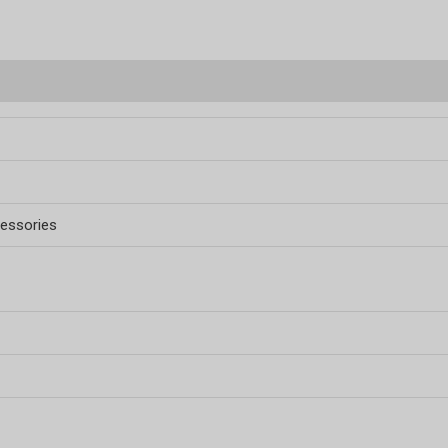
essories