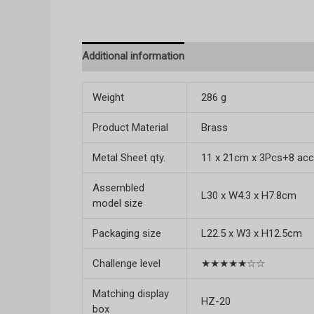
Additional information
Reviews (0)
Weight
286 g
Product Material
Brass
Metal Sheet qty.
11 x 21cm x 3Pcs+8 acc
Assembled
L30 x W4.3 x H7.8cm
model size
Packaging size
L22.5 x W3 x H12.5cm
Challenge level
★★★★★☆☆
Matching display
HZ-20
box