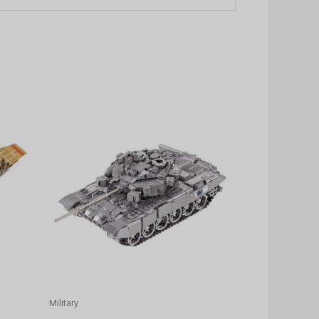
Military