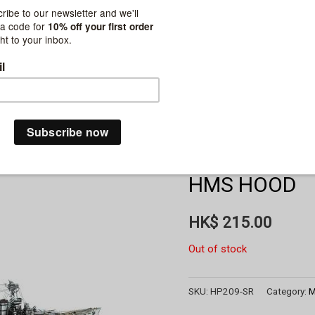
HMS HOOD
HK$
215.00
Out of stock
SKU:
HP209-SR
Category:
M