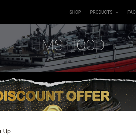
SHOP
PRODUCTS
FAQ
HMS HOOD