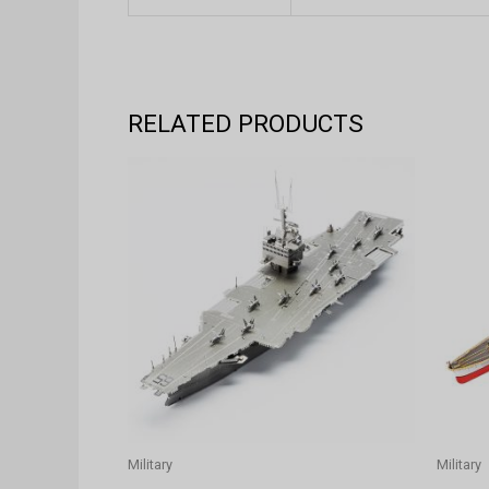
RELATED PRODUCTS
Military
Military