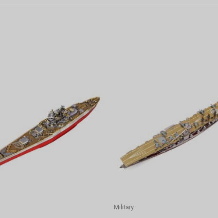
Military