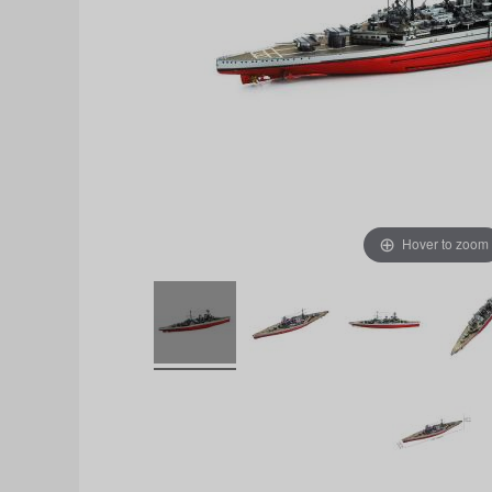
Hover to zoom