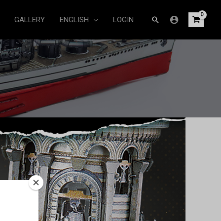
Search
GALLERY
ENGLISH
LOGIN