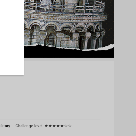
ilitary
Challenge-level:
★★★★★☆☆