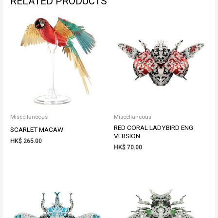
RELATED PRODUCTS
Miscellaneous
Miscellaneous
RED CORAL LADYBIRD ENG
SCARLET MACAW
VERSION
HK$
265.00
HK$
70.00