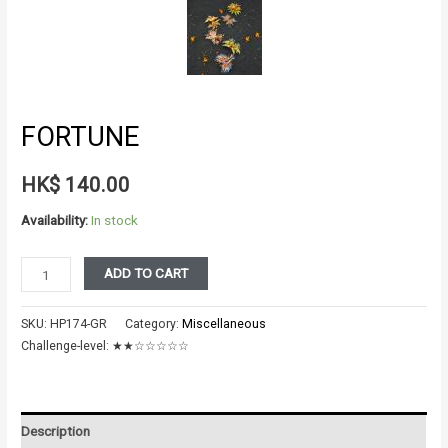
FORTUNE
HK$
140.00
Availability:
In stock
FORTUNE
ADD TO CART
quantity
SKU:
HP174-GR
Category:
Miscellaneous
Challenge-level:
★★☆☆☆☆☆
Description