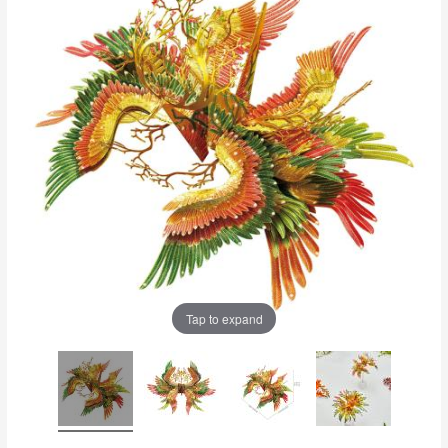
Tap to expand