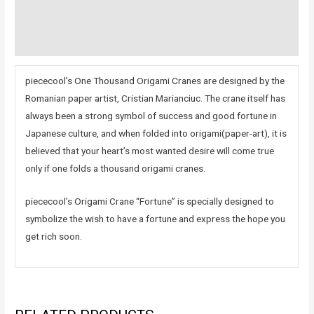
Additional information
Reviews (0)
piececool’s One Thousand Origami Cranes are designed by the
Romanian paper artist, Cristian Marianciuc. The crane itself has
always been a strong symbol of success and good fortune in
Japanese culture, and when folded into origami(paper-art), it is
believed that your heart’s most wanted desire will come true
only if one folds a thousand origami cranes.
piececool’s Origami Crane “Fortune” is specially designed to
symbolize the wish to have a fortune and express the hope you
get rich soon.