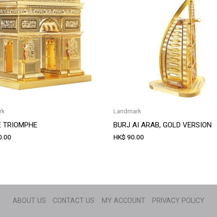
rk
Landmark
E TRIOMPHE
BURJ AI ARAB, GOLD VERSION
.00
HK$
90.00
ABOUT US
CONTACT US
MY ACCOUNT
PRIVACY POLICY