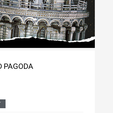
ED PAGODA
T