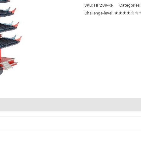
Pagoda
SKU:
HP289-KR
Categories
quantity
Challenge-level:
★★★★☆☆