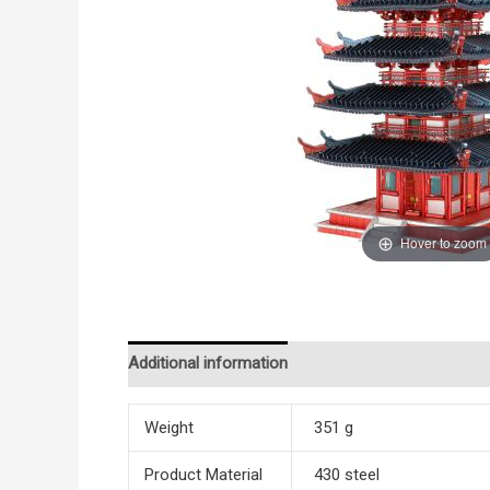
Hover to zoom
Additional information
Reviews (0)
Weight
351 g
Product Material
430 steel