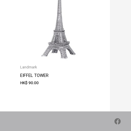
Landmark
EIFFEL TOWER
HK$
90.00