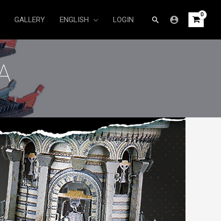
Search
GALLERY
ENGLISH
LOGIN
A