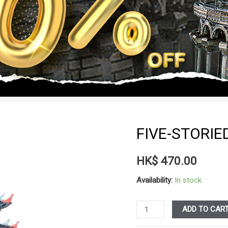
FIVE-STORI
HK$
470.00
Availability:
In stock
Five-
ADD TO CAR
Storied