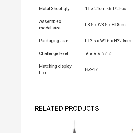
Metal Sheet qty.
11 x 21cm x6 1/2Pcs
Assembled
L8.5 x W8.5 x H18cm
model size
Packaging size
L12.5 x W1.6 x H22.5cm
Challenge level
★★★★☆☆☆
Matching display
HZ-17
box
RELATED PRODUCTS