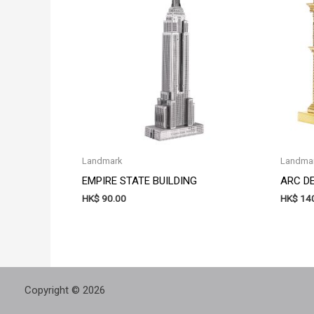
Landmark
Landma
EMPIRE STATE BUILDING
ARC D
HK$
90.00
HK$
140
Copyright © 2026