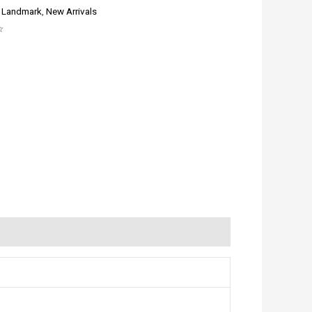
:
Landmark
,
New Arrivals
☆