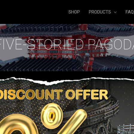
SHOP
PRODUCTS
FAQ
FIVE-STORIED PAGOD