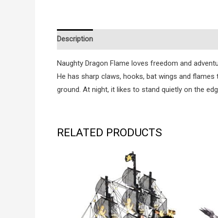
Description
Additional information
Reviews (0
Naughty Dragon Flame loves freedom and adventure. 
He has sharp claws, hooks, bat wings and flames th
ground. At night, it likes to stand quietly on the edg
RELATED PRODUCTS