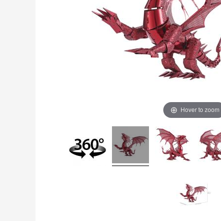
Hover to zoom