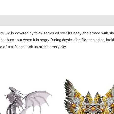
)
He is covered by thick scales all over its body and armed with shar
at burst out when it is angry. During daytime he flies the skies, loo
e of a cliff and look up at the starry sky.