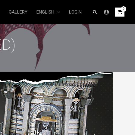
Search
GALLERY
ENGLISH
LOGIN
D)