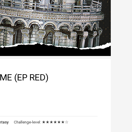
ME (EP RED)
ntasy
Challenge-level:
★★★★★★☆