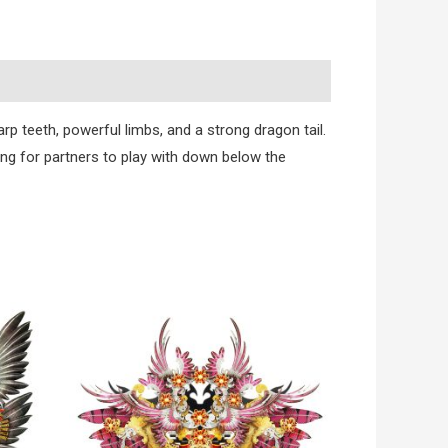
p teeth, powerful limbs, and a strong dragon tail.
king for partners to play with down below the