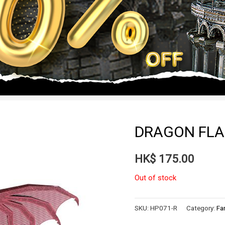
DRAGON FLA
HK$
175.00
Out of stock
SKU:
HP071-R
Category:
Fa