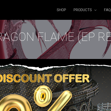
SHOP
PRODUCTS
FAQ
RAGON FLAME (EP RE