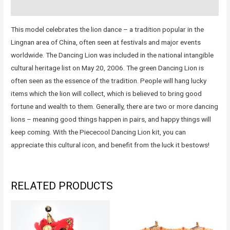
Reviews (0)
This model celebrates the lion dance – a tradition popular in the
Lingnan area of China, often seen at festivals and major events
worldwide. The Dancing Lion was included in the national intangible
cultural heritage list on May 20, 2006. The green Dancing Lion is
often seen as the essence of the tradition. People will hang lucky
items which the lion will collect, which is believed to bring good
fortune and wealth to them. Generally, there are two or more dancing
lions – meaning good things happen in pairs, and happy things will
keep coming. With the Piececool Dancing Lion kit, you can
appreciate this cultural icon, and benefit from the luck it bestows!
RELATED PRODUCTS