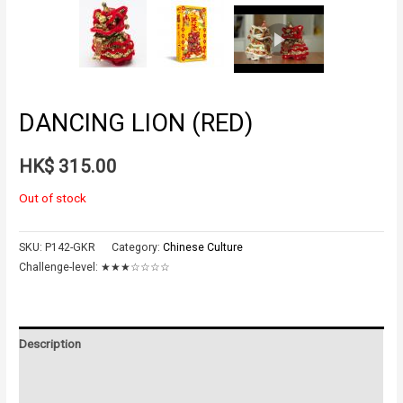
DANCING LION (RED)
HK$
315.00
Out of stock
SKU:
P142-GKR
Category:
Chinese Culture
Challenge-level:
★★★☆☆☆☆
Description
Additional information