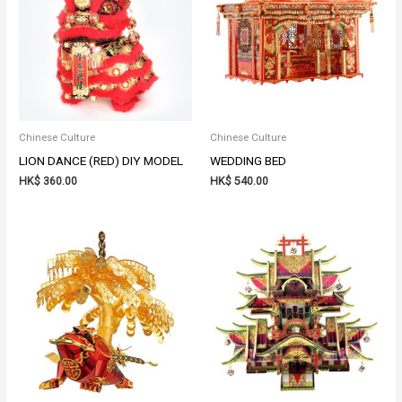
Chinese Culture
Chinese Culture
LION DANCE (RED) DIY MODEL
WEDDING BED
HK$
360.00
HK$
540.00