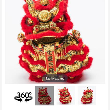
Tap to expand