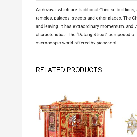
Archways, which are traditional Chinese building
temples, palaces, streets and other places. The C
and leaving. It has extraordinary momentum, and yo
characteristics. The “Datang Street” composed of
microscopic world offered by piececool.
RELATED PRODUCTS