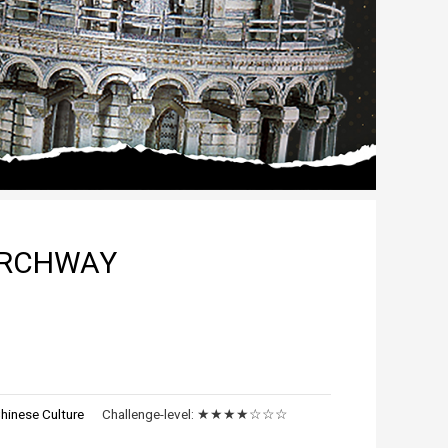
ARCHWAY
hinese Culture
Challenge-level:
★★★★☆☆☆