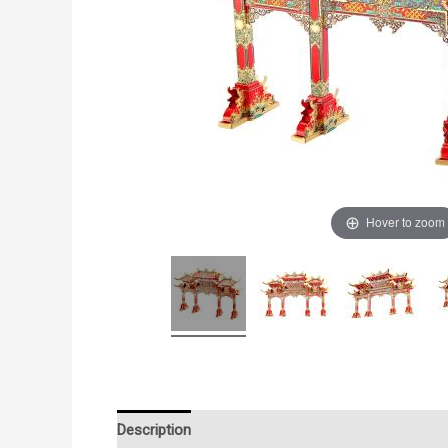
Hover to zoom
Description
Additional information
Reviews (0