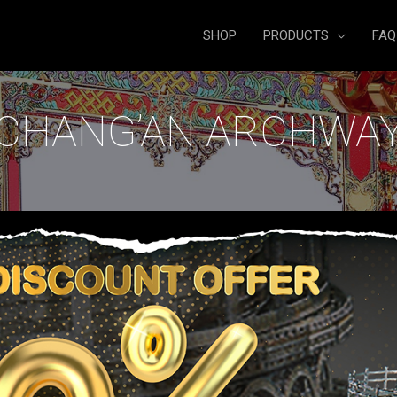
SHOP
PRODUCTS
FAQ
CHANG’AN ARCHWA