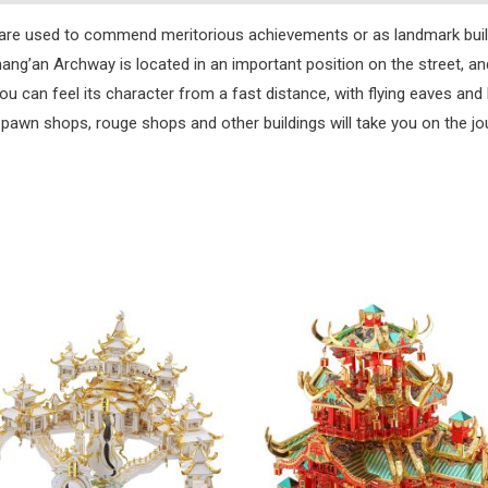
s, are used to commend meritorious achievements or as landmark bui
hang’an Archway is located in an important position on the street, 
u can feel its character from a fast distance, with flying eaves and 
 pawn shops, rouge shops and other buildings will take you on the j