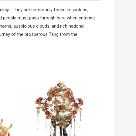
ldings. They are commonly found in gardens,
and people must pass through here when entering
horns, auspicious clouds, and rich national
ourney of the prosperous Tang from the