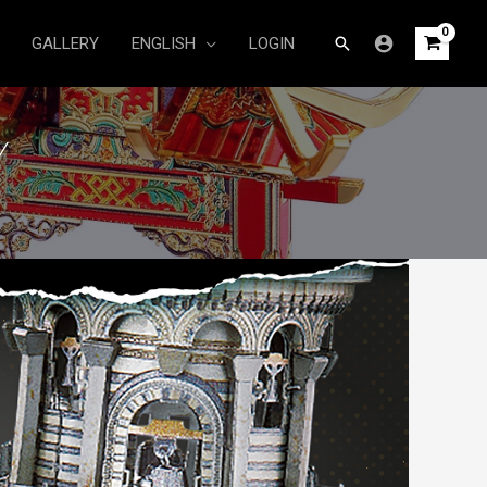
Search
GALLERY
ENGLISH
LOGIN
Y