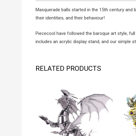
Masquerade balls started in the 15th century and
their identities, and their behaviour!
Piececool have followed the baroque art style, full
includes an acrylic display stand, and our simple 
RELATED PRODUCTS