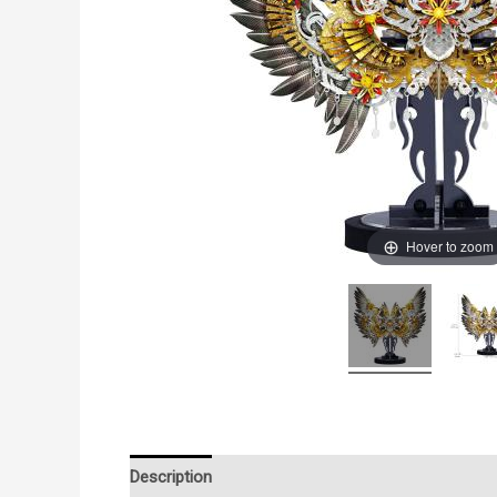
Hover to zoom
Description
Additional information
Reviews (0