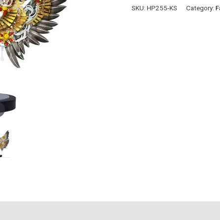
VESRION
SKU:
HP255-KS
Category:
F
quantity
)