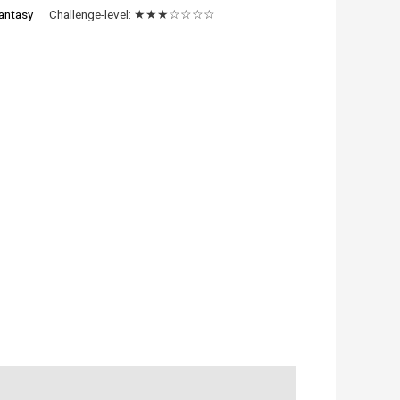
antasy
Challenge-level:
★★★☆☆☆☆