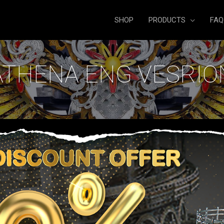
SHOP
PRODUCTS
FAQ
ATHENA ENG VESRIO