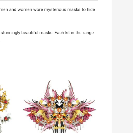
oth men and women wore mysterious masks to hide
stunningly beautiful masks. Each kit in the range
.