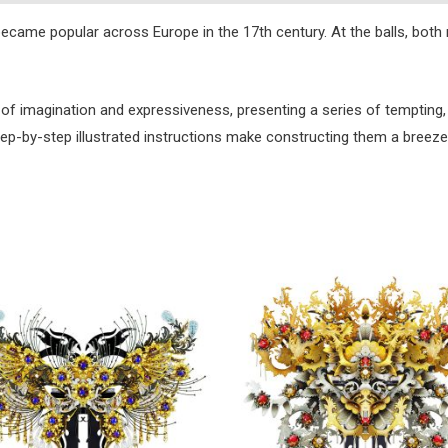
 became popular across Europe in the 17th century. At the balls, b
 of imagination and expressiveness, presenting a series of tempting, 
step-by-step illustrated instructions make constructing them a breeze