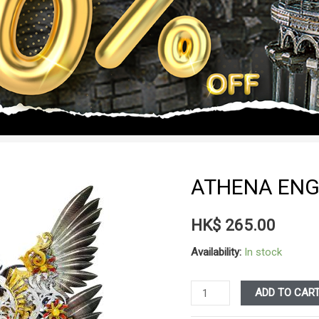
ATHENA ENG
HK$
265.00
Availability:
In stock
ATHENA
ADD TO CAR
ENG