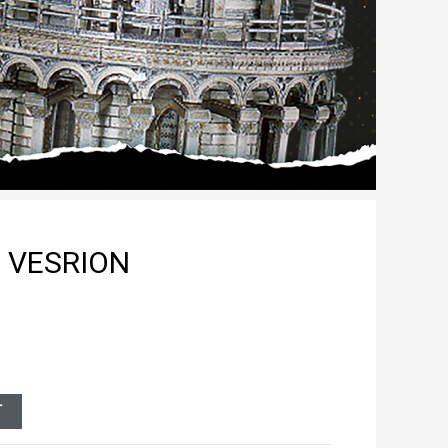
 VESRION
T