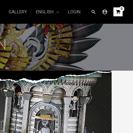
Search
GALLERY
ENGLISH
LOGIN
N