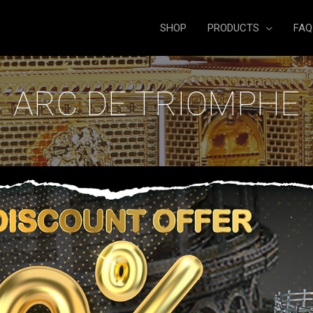
SHOP
PRODUCTS
FAQ
ARC DE TRIOMPHE