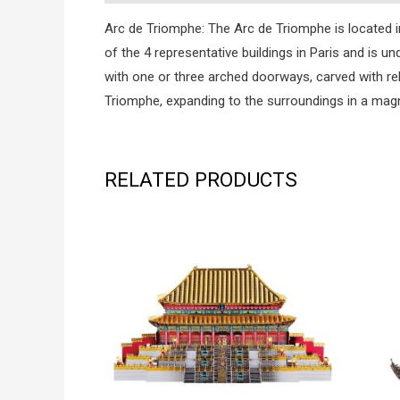
Arc de Triomphe: The Arc de Triomphe is located in 
of the 4 representative buildings in Paris and is u
with one or three arched doorways, carved with re
Triomphe, expanding to the surroundings in a magn
RELATED PRODUCTS