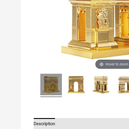
Hover to zoom
Description
Additional information
Reviews (0