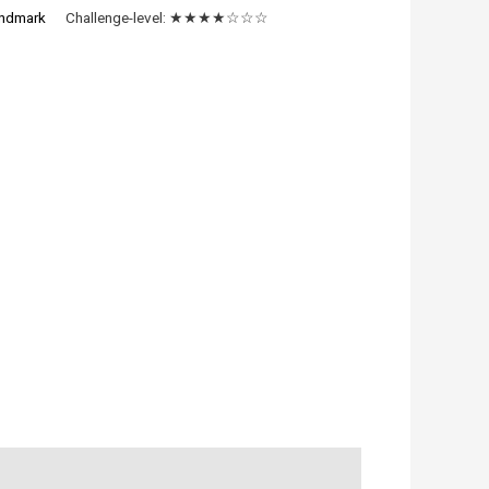
ndmark
Challenge-level:
★★★★☆☆☆