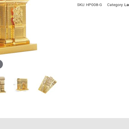
TRIOMPHE
SKU:
HP008-G
Category:
La
quantity
)