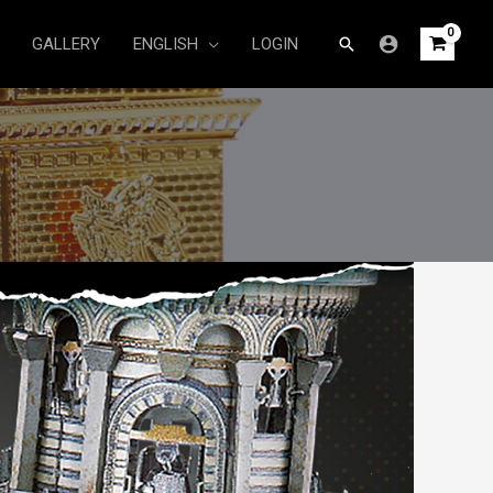
Search
GALLERY
ENGLISH
LOGIN