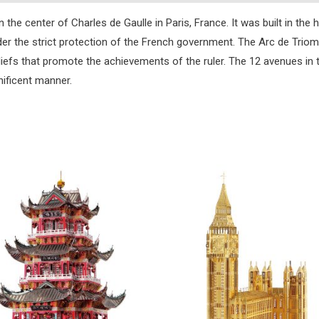
the center of Charles de Gaulle in Paris, France. It was built in the 
nder the strict protection of the French government. The Arc de Triom
liefs that promote the achievements of the ruler. The 12 avenues in 
ificent manner.