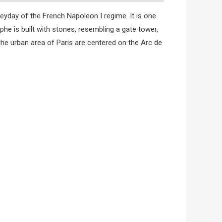
heyday of the French Napoleon I regime. It is one
phe is built with stones, resembling a gate tower,
the urban area of Paris are centered on the Arc de