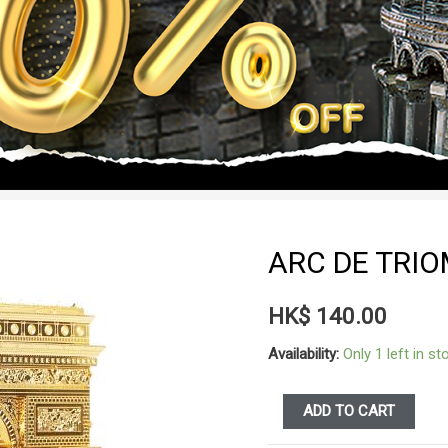
ARC DE TRI
HK$
140.00
Availability:
Only 1 left in st
ARC
ADD TO CART
DE