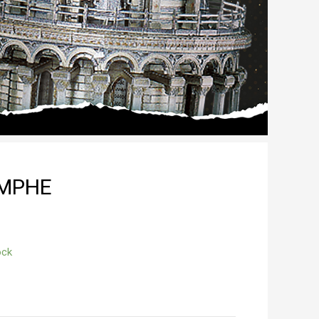
OMPHE
ock