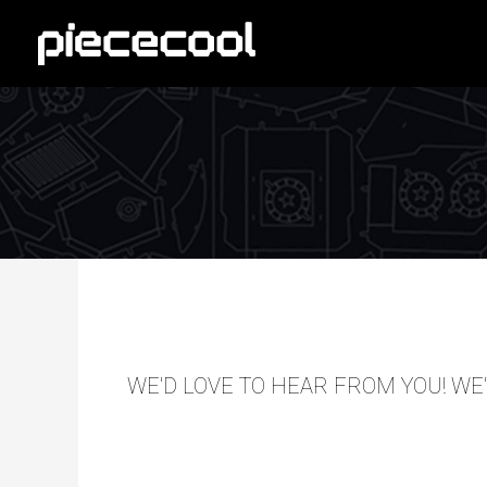
Skip
to
content
WE'D LOVE TO HEAR FROM YOU! WE'