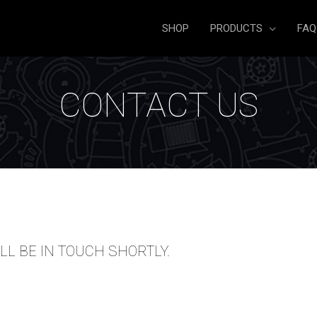
SHOP
PRODUCTS
FAQ
CONTACT US
LL BE IN TOUCH SHORTLY.