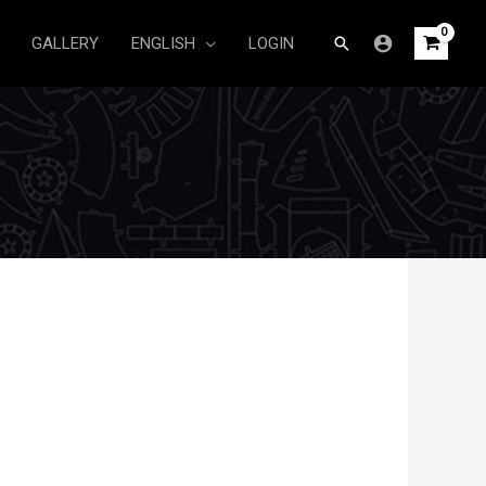
Search
GALLERY
ENGLISH
LOGIN